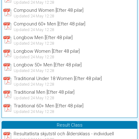
Updated 24 May 12:28
Compound Women [Efter 48 pilar]
Updated 24 May 12:28
Compound 60+ Men [Efter 48 pilar]
Updated 24 May 12:28
Longbow Men [Efter 48 pilar]
Updated 24 May 12:28
Longbow Women [Efter 48 pilar]
Updated 24 May 12:28
Longbow 50+ Men [Efter 48 pilar]
Updated 24 May 12:28
Traditional Under 18 Women [Efter 48 pilar]
Updated 24 May 12:28
Traditional Men [Efter 48 pilar]
Updated 24 May 12:28
Traditional 60+ Men [Efter 48 pilar]
Updated 24 May 12:28
Result Class
Resultatlista skjutstil och åldersklass - individuell