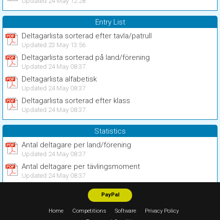
Updated 24 May 12:28
Entry List
Deltagarlista sorterad efter tavla/patrull
Updated 23 May 13:56
Deltagarlista sorterad på land/förening
Updated 24 May 08:37
Deltagarlista alfabetisk
Updated 24 May 08:37
Deltagarlista sorterad efter klass
Updated 24 May 08:37
Statistics
Antal deltagare per land/förening
Updated 24 May 08:37
Antal deltagare per tävlingsmoment
Updated 24 May 08:37
PayPal
Home
Competitions
Software
Privacy Policy