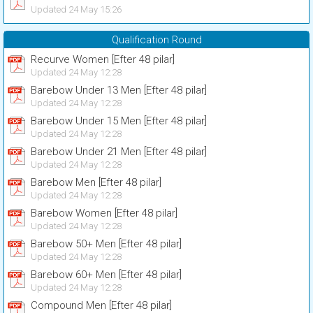
Updated 24 May 15:26
Qualification Round
Recurve Women [Efter 48 pilar]
Updated 24 May 12:28
Barebow Under 13 Men [Efter 48 pilar]
Updated 24 May 12:28
Barebow Under 15 Men [Efter 48 pilar]
Updated 24 May 12:28
Barebow Under 21 Men [Efter 48 pilar]
Updated 24 May 12:28
Barebow Men [Efter 48 pilar]
Updated 24 May 12:28
Barebow Women [Efter 48 pilar]
Updated 24 May 12:28
Barebow 50+ Men [Efter 48 pilar]
Updated 24 May 12:28
Barebow 60+ Men [Efter 48 pilar]
Updated 24 May 12:28
Compound Men [Efter 48 pilar]