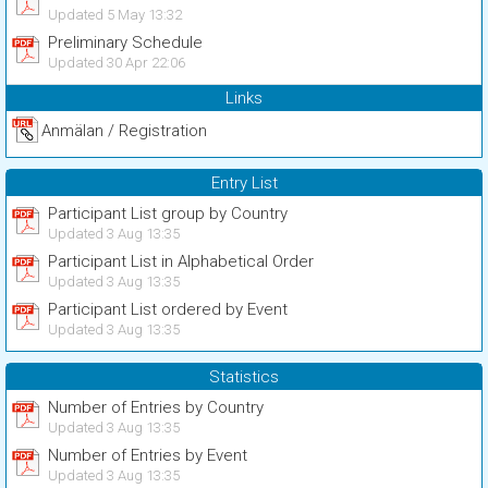
Updated 5 May 13:32
Preliminary Schedule
Updated 30 Apr 22:06
Links
Anmälan / Registration
Entry List
Participant List group by Country
Updated 3 Aug 13:35
Participant List in Alphabetical Order
Updated 3 Aug 13:35
Participant List ordered by Event
Updated 3 Aug 13:35
Statistics
Number of Entries by Country
Updated 3 Aug 13:35
Number of Entries by Event
Updated 3 Aug 13:35