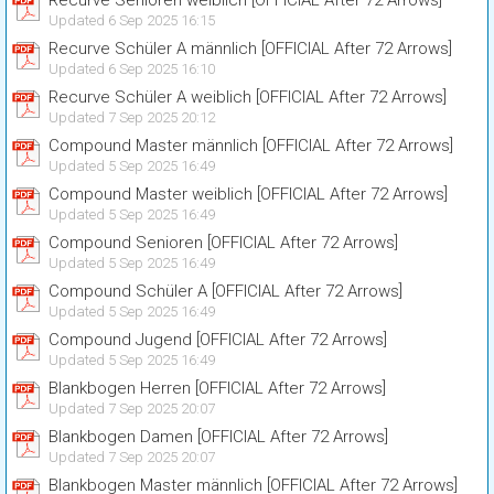
Recurve Senioren weiblich [OFFICIAL After 72 Arrows]
Updated 6 Sep 2025 16:15
Recurve Schüler A männlich [OFFICIAL After 72 Arrows]
Updated 6 Sep 2025 16:10
Recurve Schüler A weiblich [OFFICIAL After 72 Arrows]
Updated 7 Sep 2025 20:12
Compound Master männlich [OFFICIAL After 72 Arrows]
Updated 5 Sep 2025 16:49
Compound Master weiblich [OFFICIAL After 72 Arrows]
Updated 5 Sep 2025 16:49
Compound Senioren [OFFICIAL After 72 Arrows]
Updated 5 Sep 2025 16:49
Compound Schüler A [OFFICIAL After 72 Arrows]
Updated 5 Sep 2025 16:49
Compound Jugend [OFFICIAL After 72 Arrows]
Updated 5 Sep 2025 16:49
Blankbogen Herren [OFFICIAL After 72 Arrows]
Updated 7 Sep 2025 20:07
Blankbogen Damen [OFFICIAL After 72 Arrows]
Updated 7 Sep 2025 20:07
Blankbogen Master männlich [OFFICIAL After 72 Arrows]