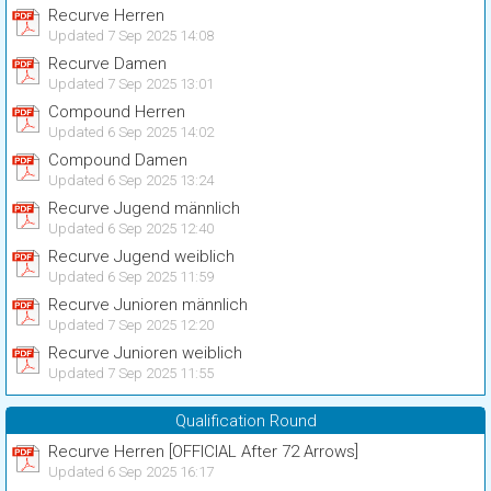
Recurve Herren
Updated 7 Sep 2025 14:08
Recurve Damen
Updated 7 Sep 2025 13:01
Compound Herren
Updated 6 Sep 2025 14:02
Compound Damen
Updated 6 Sep 2025 13:24
Recurve Jugend männlich
Updated 6 Sep 2025 12:40
Recurve Jugend weiblich
Updated 6 Sep 2025 11:59
Recurve Junioren männlich
Updated 7 Sep 2025 12:20
Recurve Junioren weiblich
Updated 7 Sep 2025 11:55
Qualification Round
Recurve Herren [OFFICIAL After 72 Arrows]
Updated 6 Sep 2025 16:17