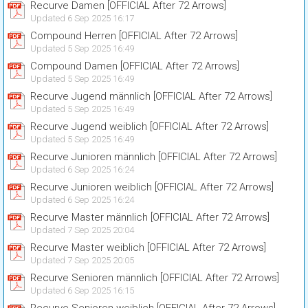
Recurve Damen [OFFICIAL After 72 Arrows]
Updated 6 Sep 2025 16:17
Compound Herren [OFFICIAL After 72 Arrows]
Updated 5 Sep 2025 16:49
Compound Damen [OFFICIAL After 72 Arrows]
Updated 5 Sep 2025 16:49
Recurve Jugend männlich [OFFICIAL After 72 Arrows]
Updated 5 Sep 2025 16:49
Recurve Jugend weiblich [OFFICIAL After 72 Arrows]
Updated 5 Sep 2025 16:49
Recurve Junioren männlich [OFFICIAL After 72 Arrows]
Updated 6 Sep 2025 16:24
Recurve Junioren weiblich [OFFICIAL After 72 Arrows]
Updated 6 Sep 2025 16:24
Recurve Master männlich [OFFICIAL After 72 Arrows]
Updated 7 Sep 2025 20:04
Recurve Master weiblich [OFFICIAL After 72 Arrows]
Updated 7 Sep 2025 20:05
Recurve Senioren männlich [OFFICIAL After 72 Arrows]
Updated 6 Sep 2025 16:15