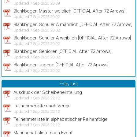
Updated 7 Sep 2025 20:09
Blankbogen Master weiblich [OFFICIAL After 72 Arrows]
Updated 7 Sep 2025 20:02
Blankbogen Schüler A männlich [OFFICIAL After 72 Arrows]
Updated 7 Sep 2025 20:02
Blankbogen Schüler A weiblich [OFFICIAL After 72 Arrows]
Updated 7 Sep 2025 20:02
Blankbogen Senioren [OFFICIAL After 72 Arrows]
Updated 7 Sep 2025 20:02
Blankbogen Jugend [OFFICIAL After 72 Arrows]
Updated 7 Sep 2025 20:02
Entry List
Ausdruck der Scheibeneinteilung
Updated 7 Sep 2025 22:12
Teilnehmerliste nach Verein
Updated 7 Sep 2025 22:12
Teilnehmerliste in alphabetischer Reihenfolge
Updated 7 Sep 2025 22:12
Mannschaftsliste nach Event