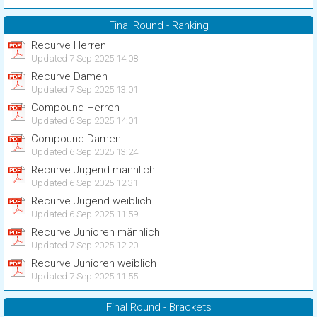
Final Round - Ranking
Recurve Herren
Updated 7 Sep 2025 14:08
Recurve Damen
Updated 7 Sep 2025 13:01
Compound Herren
Updated 6 Sep 2025 14:01
Compound Damen
Updated 6 Sep 2025 13:24
Recurve Jugend männlich
Updated 6 Sep 2025 12:31
Recurve Jugend weiblich
Updated 6 Sep 2025 11:59
Recurve Junioren männlich
Updated 7 Sep 2025 12:20
Recurve Junioren weiblich
Updated 7 Sep 2025 11:55
Final Round - Brackets