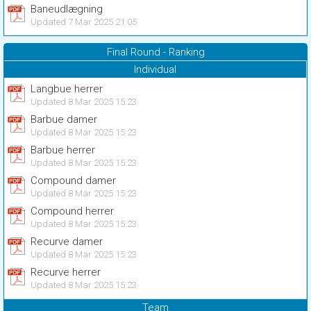
Baneudlægning
Updated 7 Mar 2025 21:05
Final Round - Ranking
Individual
Langbue herrer
Updated 8 Mar 2025 15:23
Barbue damer
Updated 8 Mar 2025 15:23
Barbue herrer
Updated 8 Mar 2025 15:23
Compound damer
Updated 8 Mar 2025 15:23
Compound herrer
Updated 8 Mar 2025 15:23
Recurve damer
Updated 8 Mar 2025 15:23
Recurve herrer
Updated 8 Mar 2025 15:23
Team