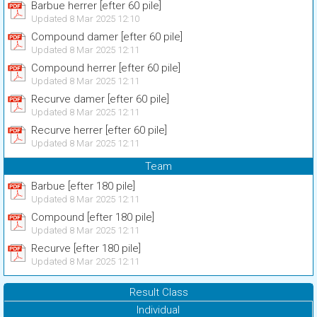
Barbue herrer [efter 60 pile]
Updated 8 Mar 2025 12:10
Compound damer [efter 60 pile]
Updated 8 Mar 2025 12:11
Compound herrer [efter 60 pile]
Updated 8 Mar 2025 12:11
Recurve damer [efter 60 pile]
Updated 8 Mar 2025 12:11
Recurve herrer [efter 60 pile]
Updated 8 Mar 2025 12:11
Team
Barbue [efter 180 pile]
Updated 8 Mar 2025 12:11
Compound [efter 180 pile]
Updated 8 Mar 2025 12:11
Recurve [efter 180 pile]
Updated 8 Mar 2025 12:11
Result Class
Individual