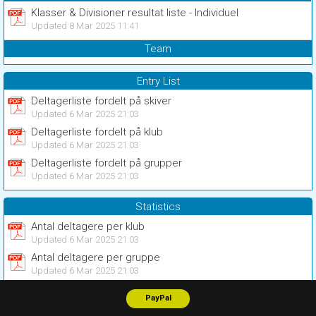
Klasser & Divisioner resultat liste - Individuel
Updated 8 Mar 2025 11:41
Team
Entry List
Deltagerliste fordelt på skiver
Updated 6 Mar 2025 21:03
Deltagerliste fordelt på klub
Updated 6 Mar 2025 21:03
Deltagerliste fordelt på grupper
Updated 6 Mar 2025 21:03
Statistics
Antal deltagere per klub
Updated 6 Mar 2025 21:03
Antal deltagere per gruppe
Updated 6 Mar 2025 21:03
PayPal