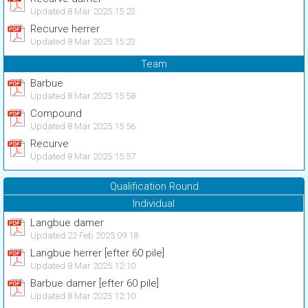
Updated 8 Mar 2025 15:23
Recurve herrer
Updated 8 Mar 2025 15:23
Team
Barbue
Updated 8 Mar 2025 15:58
Compound
Updated 8 Mar 2025 15:56
Recurve
Updated 8 Mar 2025 15:57
Qualification Round
Individual
Langbue damer
Updated 22 Feb 2025 09:18
Langbue herrer [efter 60 pile]
Updated 8 Mar 2025 12:10
Barbue damer [efter 60 pile]
Updated 8 Mar 2025 12:10