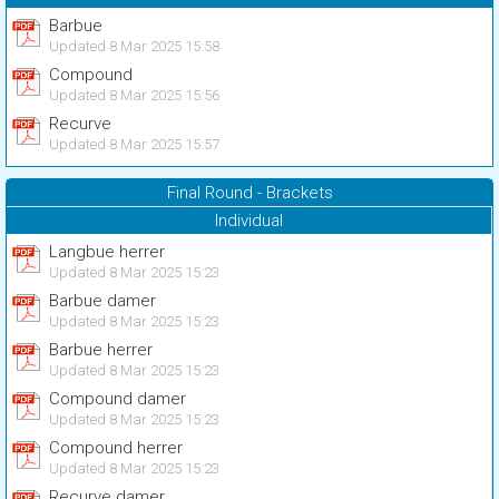
Barbue
Updated 8 Mar 2025 15:58
Compound
Updated 8 Mar 2025 15:56
Recurve
Updated 8 Mar 2025 15:57
Final Round - Brackets
Individual
Langbue herrer
Updated 8 Mar 2025 15:23
Barbue damer
Updated 8 Mar 2025 15:23
Barbue herrer
Updated 8 Mar 2025 15:23
Compound damer
Updated 8 Mar 2025 15:23
Compound herrer
Updated 8 Mar 2025 15:23
Recurve damer