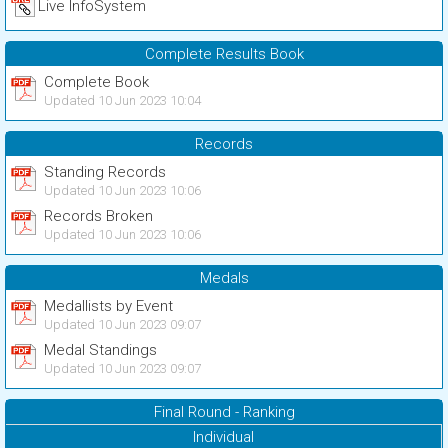
Live InfoSystem
Complete Results Book
Complete Book
Updated 10 Jun 2023 10:04
Records
Standing Records
Updated 10 Jun 2023 10:06
Records Broken
Updated 10 Jun 2023 10:06
Medals
Medallists by Event
Updated 10 Jun 2023 09:07
Medal Standings
Updated 10 Jun 2023 09:07
Final Round - Ranking
Individual