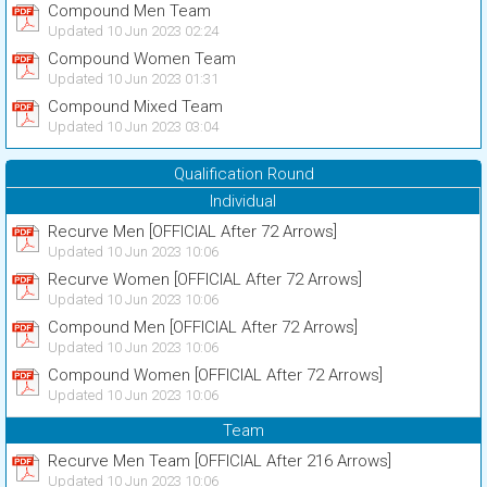
Compound Men Team
Updated 10 Jun 2023 02:24
Compound Women Team
Updated 10 Jun 2023 01:31
Compound Mixed Team
Updated 10 Jun 2023 03:04
Qualification Round
Individual
Recurve Men [OFFICIAL After 72 Arrows]
Updated 10 Jun 2023 10:06
Recurve Women [OFFICIAL After 72 Arrows]
Updated 10 Jun 2023 10:06
Compound Men [OFFICIAL After 72 Arrows]
Updated 10 Jun 2023 10:06
Compound Women [OFFICIAL After 72 Arrows]
Updated 10 Jun 2023 10:06
Team
Recurve Men Team [OFFICIAL After 216 Arrows]
Updated 10 Jun 2023 10:06