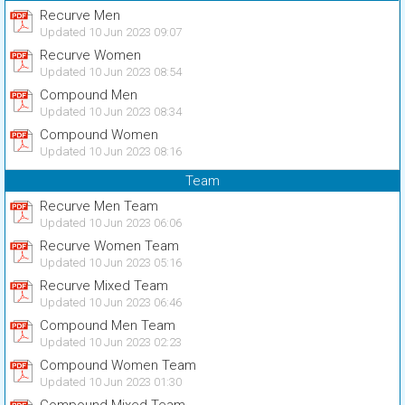
Recurve Men
Updated 10 Jun 2023 09:07
Recurve Women
Updated 10 Jun 2023 08:54
Compound Men
Updated 10 Jun 2023 08:34
Compound Women
Updated 10 Jun 2023 08:16
Team
Recurve Men Team
Updated 10 Jun 2023 06:06
Recurve Women Team
Updated 10 Jun 2023 05:16
Recurve Mixed Team
Updated 10 Jun 2023 06:46
Compound Men Team
Updated 10 Jun 2023 02:23
Compound Women Team
Updated 10 Jun 2023 01:30