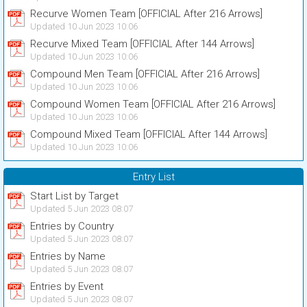
Recurve Women Team [OFFICIAL After 216 Arrows]
Updated 10 Jun 2023 10:06
Recurve Mixed Team [OFFICIAL After 144 Arrows]
Updated 10 Jun 2023 10:06
Compound Men Team [OFFICIAL After 216 Arrows]
Updated 10 Jun 2023 10:06
Compound Women Team [OFFICIAL After 216 Arrows]
Updated 10 Jun 2023 10:06
Compound Mixed Team [OFFICIAL After 144 Arrows]
Updated 10 Jun 2023 10:06
Entry List
Start List by Target
Updated 5 Jun 2023 08:07
Entries by Country
Updated 5 Jun 2023 08:07
Entries by Name
Updated 5 Jun 2023 08:07
Entries by Event
Updated 5 Jun 2023 08:07