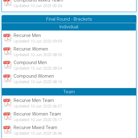
Compound Mixed Team
Updated 10 Jun 2023 03:04
Final Round - Brackets
Individual
Recurve Men
Updated 10 Jun 2023 09:09
Recurve Women
Updated 10 Jun 2023 08:55
Compound Men
Updated 10 Jun 2023 08:34
Compound Women
Updated 10 Jun 2023 08:16
Team
Recurve Men Team
Updated 10 Jun 2023 06:07
Recurve Women Team
Updated 10 Jun 2023 05:17
Recurve Mixed Team
Updated 10 Jun 2023 06:46