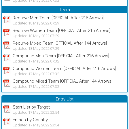
Updated 17 May 2022 07:32
Team
Recurve Men Team [OFFICIAL After 216 Arrows]
Updated 18 May 2022 07:29
Recurve Women Team [OFFICIAL After 216 Arrows]
Updated 18 May 2022 07:29
Recurve Mixed Team [OFFICIAL After 144 Arrows]
Updated 18 May 2022 07:29
Compound Men Team [OFFICIAL After 216 Arrows]
Updated 17 May 2022 07:32
Compound Women Team [OFFICIAL After 216 Arrows]
Updated 17 May 2022 07:32
Compound Mixed Team [OFFICIAL After 144 Arrows]
Updated 17 May 2022 07:32
Entry List
Start List by Target
Updated 17 May 2022 23:54
Entries by Country
Updated 17 May 2022 23:54