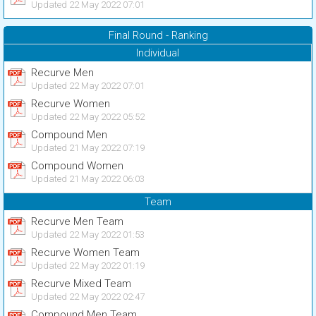
Updated 22 May 2022 07:01
Final Round - Ranking
Individual
Recurve Men
Updated 22 May 2022 07:01
Recurve Women
Updated 22 May 2022 05:52
Compound Men
Updated 21 May 2022 07:19
Compound Women
Updated 21 May 2022 06:03
Team
Recurve Men Team
Updated 22 May 2022 01:53
Recurve Women Team
Updated 22 May 2022 01:19
Recurve Mixed Team
Updated 22 May 2022 02:47
Compound Men Team