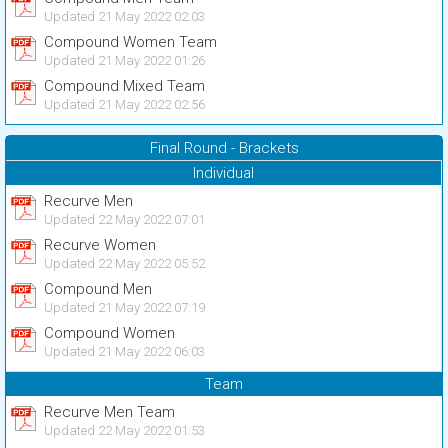
Updated 21 May 2022 02:03
Compound Women Team
Updated 21 May 2022 01:26
Compound Mixed Team
Updated 21 May 2022 02:56
Final Round - Brackets
Individual
Recurve Men
Updated 22 May 2022 07:01
Recurve Women
Updated 22 May 2022 05:52
Compound Men
Updated 21 May 2022 07:19
Compound Women
Updated 21 May 2022 06:03
Team
Recurve Men Team
Updated 22 May 2022 01:53