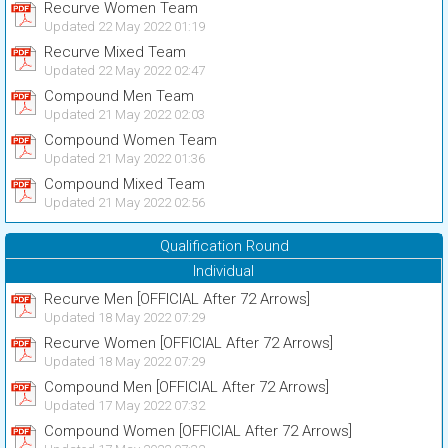
Recurve Women Team
Updated 22 May 2022 01:19
Recurve Mixed Team
Updated 22 May 2022 02:47
Compound Men Team
Updated 21 May 2022 02:03
Compound Women Team
Updated 21 May 2022 01:36
Compound Mixed Team
Updated 21 May 2022 02:56
Qualification Round
Individual
Recurve Men [OFFICIAL After 72 Arrows]
Updated 18 May 2022 07:29
Recurve Women [OFFICIAL After 72 Arrows]
Updated 18 May 2022 07:29
Compound Men [OFFICIAL After 72 Arrows]
Updated 17 May 2022 07:32
Compound Women [OFFICIAL After 72 Arrows]