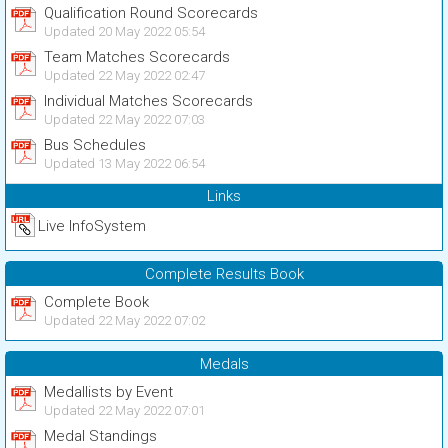
Qualification Round Scorecards
Updated 20 May 2022 05:54
Team Matches Scorecards
Updated 22 May 2022 02:47
Individual Matches Scorecards
Updated 22 May 2022 07:03
Bus Schedules
Updated 13 May 2022 06:54
Links
Live InfoSystem
Complete Results Book
Complete Book
Updated 22 May 2022 07:02
Medals
Medallists by Event
Updated 22 May 2022 07:01
Medal Standings