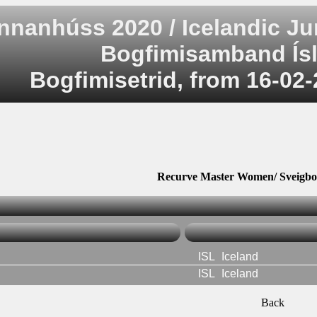
nnanhúss 2020 / Icelandic J
Bogfimisamband Ísl
Bogfimisetrid, from 16-02-
Recurve Master Women/ Sveigbo
ISL
Iceland
ISL
Iceland
Back