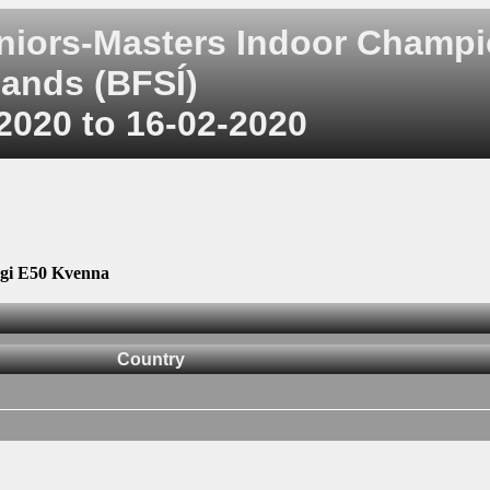
uniors-Masters Indoor Champ
ands (BFSÍ)
2020 to 16-02-2020
gi E50 Kvenna
Country