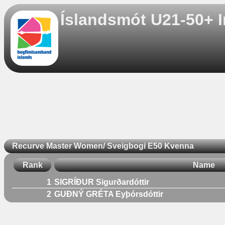
Íslandsmót U21-50+ I
Recurve Master Women/ Sveigbogi E50 Kvenna
Rank
Name
1
SIGRÍÐUR Sigurðardóttir
2
GUÐNÝ GRÉTA Eyþórsdóttir