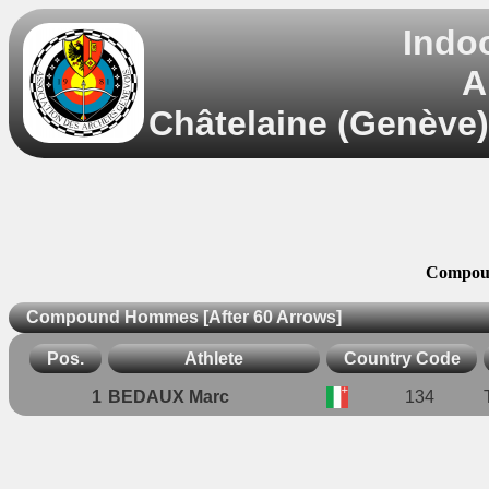
Indo
A
Châtelaine (Genève)
Compoun
Compound Hommes [After 60 Arrows]
Pos.
Athlete
Country Code
1
BEDAUX Marc
134