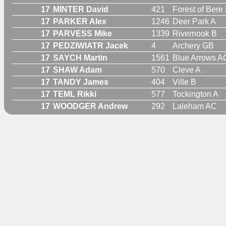
17
MINTER David
421
Forest of Bere
17
PARKER Alex
1246
Deer Park A
17
PARVESS Mike
1339
Rivernook B
17
PEDZIWIATR Jacek
4
Archery GB
17
SAYCH Martin
1561
Blue Arrows A
17
SHAW Adam
570
Cleve A
17
TANDY James
404
Ville B
17
TEML Rikki
577
Tockington A
17
WOODGER Andrew
292
Laleham AC