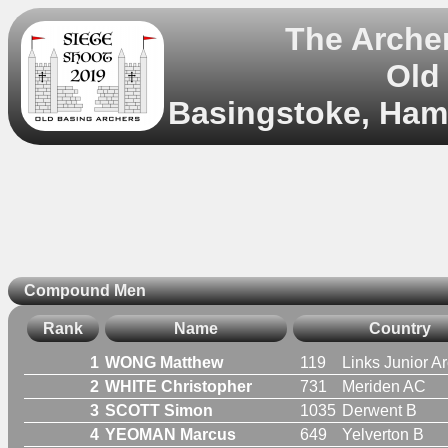
The Archer
Old
Basingstoke, Hamp
Compound Men
Rank
Name
Country
1
WONG Matthew
119
Links Junior A
2
WHITE Christopher
731
Meriden AC
3
SCOTT Simon
1035
Derwent B
4
YEOMAN Marcus
649
Yelverton B