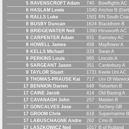
5
RAVENSCROFT Adam
740
Bowflights AC
6
HASLAM Lewis
1040
Anchor B (Derb
6
RALLS Luke
1501
RN South Coas
8
BUSBY Duncan
1624
Blackthorn B
9
BRIDGEWATER Neil
1390
Hinxworth AC
9
CARPENTER Adam
831
Barnsley AC
9
HOWELL James
458
Mayflower A
9
KELLS Michael
333
Swan A
9
PERKINS Louis
995
Lincoln A
9
SARGEANT Jason
351
Canterbury A
9
TAYLOR Stuart
1731
Keele Uni AC
9
THOMAS-PRAUSE Kai
717
Uni Of Warwic
17
BENNION Darren
649
Yelverton B
17
CAINE Jacob
414
Old Basing A
17
CAVANAGH John
257
Malden B
17
GONCALVES Jose
4
Archery GB
17
GROOM Chris
618
Supermarine 
17
LABUSCHAGNE Andre
262
Cmo B
17
LASZKOWICZ Neil
1017
B of Rutland