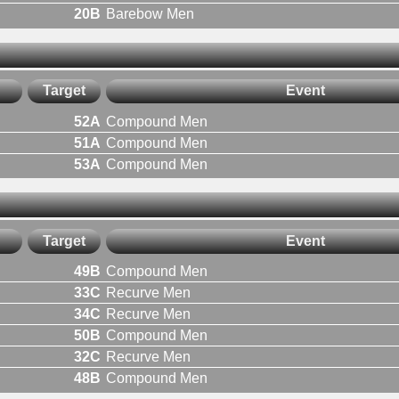
20B
Barebow Men
Target
Event
52A
Compound Men
51A
Compound Men
53A
Compound Men
Target
Event
49B
Compound Men
33C
Recurve Men
34C
Recurve Men
50B
Compound Men
32C
Recurve Men
48B
Compound Men