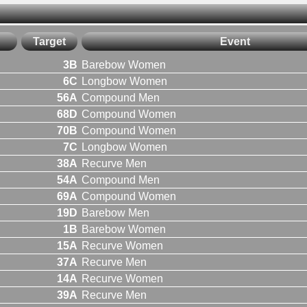
Target
Event
3B
Barebow Women
6C
Longbow Women
56A
Compound Men
68D
Compound Women
70B
Compound Women
7C
Longbow Women
38A
Recurve Men
54A
Compound Men
69A
Compound Women
19D
Barebow Men
1B
Barebow Women
15A
Recurve Women
37A
Recurve Men
14A
Recurve Women
39A
Recurve Men