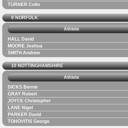
TURNER Colin
9
NORFOLK
Athlete
HALL David
MOORE Joshua
SMITH Andrew
10
NOTTINGHAMSHIRE
Athlete
DICKS Bernie
GRAY Robert
JOYCE Christopher
LANE Nigel
PARKER David
TOHOVITIS George