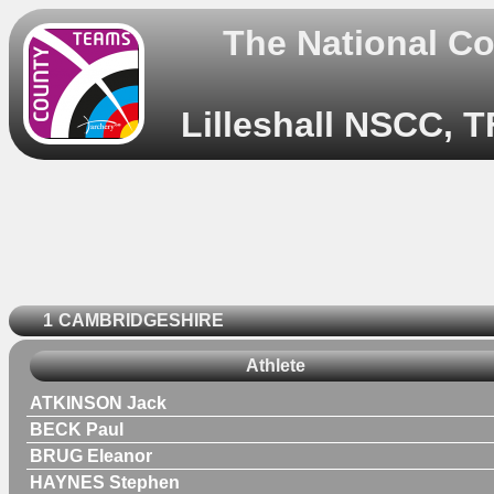
The National C
Lilleshall NSCC, T
1
CAMBRIDGESHIRE
Athlete
ATKINSON Jack
BECK Paul
BRUG Eleanor
HAYNES Stephen