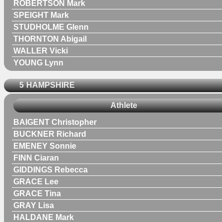
ROBERTSON Mark
SPEIGHT Mark
STUDHOLME Glenn
THORNTON Abigail
WALLER Vicki
YOUNG Lynn
5
HAMPSHIRE
Athlete
BAIGENT Christopher
BUCKNER Richard
EMENEY Sonnie
FINN Ciaran
GIDDINGS Rebecca
GRACE Lee
GRACE Tina
GRAY Lisa
HALDANE Mark