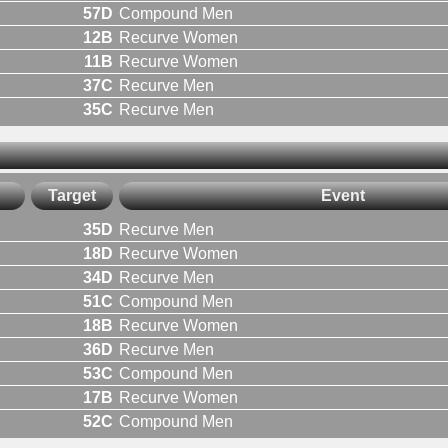
57D
Compound Men
12B
Recurve Women
11B
Recurve Women
37C
Recurve Men
35C
Recurve Men
Target
Event
35D
Recurve Men
18D
Recurve Women
34D
Recurve Men
51C
Compound Men
18B
Recurve Women
36D
Recurve Men
53C
Compound Men
17B
Recurve Women
52C
Compound Men