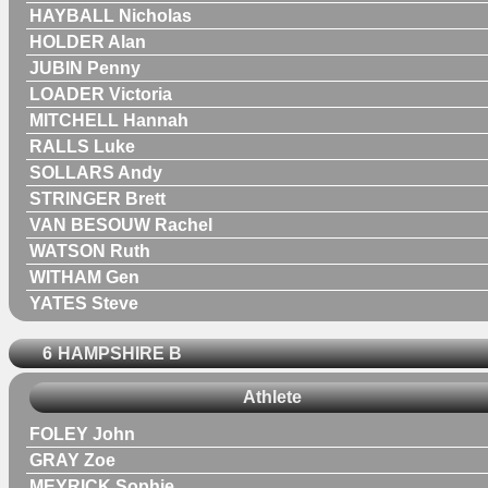
HAYBALL Nicholas
HOLDER Alan
JUBIN Penny
LOADER Victoria
MITCHELL Hannah
RALLS Luke
SOLLARS Andy
STRINGER Brett
VAN BESOUW Rachel
WATSON Ruth
WITHAM Gen
YATES Steve
6
HAMPSHIRE B
Athlete
FOLEY John
GRAY Zoe
MEYRICK Sophie