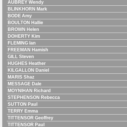
AUBREY Wendy
BLINKHORN Mark
BODE Amy
BOULTON Hallie
BROWN Helen
DOHERTY Kim
FLEMING Ian
FREEMAN Hamish
GILL Steven
HUGHES Heather
KILGALLON Daniel
MARIS Shaz
MESSAGE Dale
MOYNIHAN Richard
STEPHENSON Rebecca
SUTTON Paul
TERRY Emma
TITTENSOR Geoffrey
TITTENSOR Paul