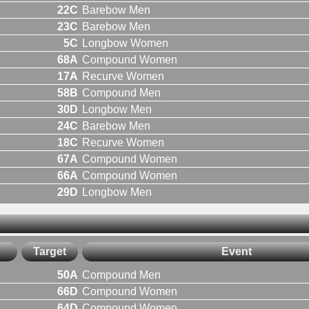
22C
Barebow Men
23C
Barebow Men
5C
Longbow Women
68A
Compound Women
17A
Recurve Women
58B
Compound Men
30D
Longbow Men
24C
Barebow Men
18C
Recurve Women
67A
Compound Women
66A
Compound Women
29D
Longbow Men
Target
Event
50A
Compound Men
66D
Compound Women
64D
Compound Women