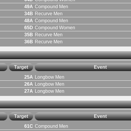
49A
Compound Men
34B
Recurve Men
48A
Compound Men
65D
Compound Women
35B
Recurve Men
36B
Recurve Men
Target
Event
25A
Longbow Men
26A
Longbow Men
27A
Longbow Men
Target
Event
61C
Compound Men