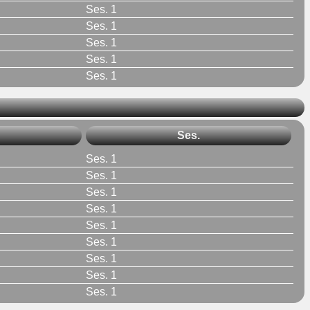
Ses. 1
Ses. 1
Ses. 1
Ses. 1
Ses. 1
Ses.
Ses. 1
Ses. 1
Ses. 1
Ses. 1
Ses. 1
Ses. 1
Ses. 1
Ses. 1
Ses. 1