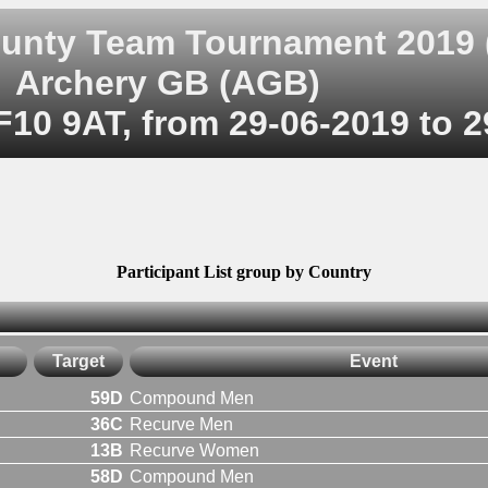
ounty Team Tournament 2019 
Archery GB (AGB)
F10 9AT, from 29-06-2019 to 
Participant List group by Country
Target
Event
59D
Compound Men
36C
Recurve Men
13B
Recurve Women
58D
Compound Men