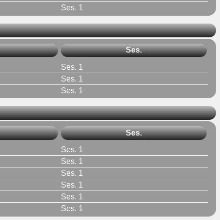
Ses. 1
Ses.
Ses. 1
Ses. 1
Ses. 1
Ses.
Ses. 1
Ses. 1
Ses. 1
Ses. 1
Ses. 1
Ses. 1