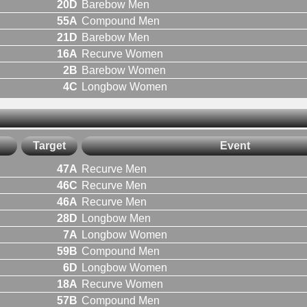
20D
Barebow Men
55A
Compound Men
21D
Barebow Men
16A
Recurve Women
2B
Barebow Women
4C
Longbow Women
Target
Event
47A
Recurve Men
46C
Recurve Men
46A
Recurve Men
28D
Longbow Men
7A
Longbow Women
59B
Compound Men
6D
Longbow Women
18A
Recurve Women
57B
Compound Men