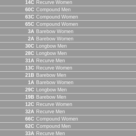
14C
Recurve Women
60C
Compound Men
63C
Compound Women
65C
Compound Women
3A
Barebow Women
2A
Barebow Women
30C
Longbow Men
28C
Longbow Men
31A
Recurve Men
13C
Recurve Women
21B
Barebow Men
1A
Barebow Women
29C
Longbow Men
19B
Barebow Men
12C
Recurve Women
32A
Recurve Men
66C
Compound Women
62C
Compound Men
33A
Recurve Men