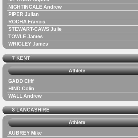
NIGHTINGALE Andrew
PIPER Julian
ROCHA Francis
STEWART-CAWS Julie
TOWLE James
WRIGLEY James
7
KENT
Athlete
GADD Cliff
HIND Colin
WALL Andrew
8
LANCASHIRE
Athlete
AUBREY Mike