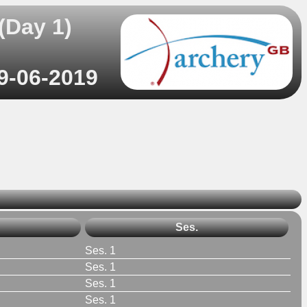
(Day 1)
29-06-2019
Ses.
Ses. 1
Ses. 1
Ses. 1
Ses. 1