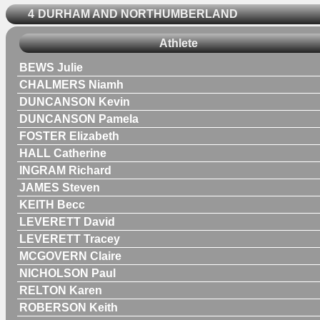
4
DURHAM AND NORTHUMBERLAND
Athlete
BEWS Julie
CHALMERS Niamh
DUNCANSON Kevin
DUNCANSON Pamela
FOSTER Elizabeth
HALL Catherine
INGRAM Richard
JAMES Steven
KEITH Becc
LEVERETT David
LEVERETT Tracey
MCGOVERN Claire
NICHOLSON Paul
RELTON Karen
ROBERSON Keith