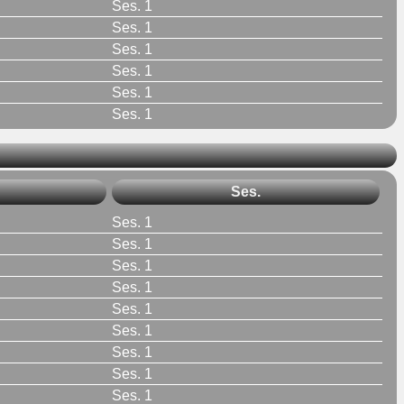
Ses. 1
Ses. 1
Ses. 1
Ses. 1
Ses. 1
Ses. 1
Ses.
Ses. 1
Ses. 1
Ses. 1
Ses. 1
Ses. 1
Ses. 1
Ses. 1
Ses. 1
Ses. 1