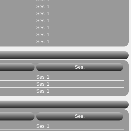
Ses. 1
Ses. 1
Ses. 1
Ses. 1
Ses. 1
Ses. 1
Ses.
Ses. 1
Ses. 1
Ses. 1
Ses.
Ses. 1