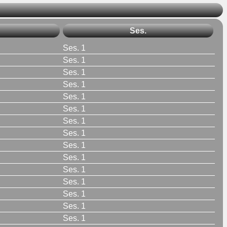
Ses.
Ses. 1
Ses. 1
Ses. 1
Ses. 1
Ses. 1
Ses. 1
Ses. 1
Ses. 1
Ses. 1
Ses. 1
Ses. 1
Ses. 1
Ses. 1
Ses. 1
Ses. 1