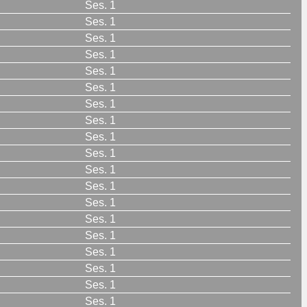
Ses. 1
Ses. 1
Ses. 1
Ses. 1
Ses. 1
Ses. 1
Ses. 1
Ses. 1
Ses. 1
Ses. 1
Ses. 1
Ses. 1
Ses. 1
Ses. 1
Ses. 1
Ses. 1
Ses. 1
Ses. 1
Ses. 1