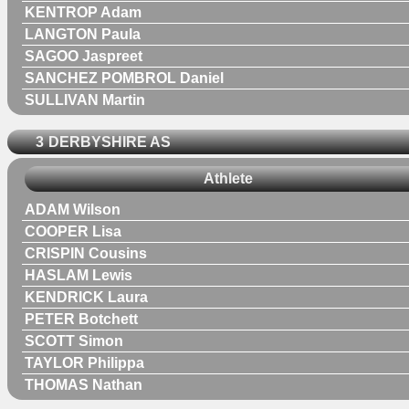
KENTROP Adam
LANGTON Paula
SAGOO Jaspreet
SANCHEZ POMBROL Daniel
SULLIVAN Martin
3
DERBYSHIRE AS
Athlete
ADAM Wilson
COOPER Lisa
CRISPIN Cousins
HASLAM Lewis
KENDRICK Laura
PETER Botchett
SCOTT Simon
TAYLOR Philippa
THOMAS Nathan