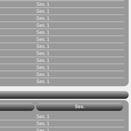
Ses. 1
Ses. 1
Ses. 1
Ses. 1
Ses. 1
Ses. 1
Ses. 1
Ses. 1
Ses. 1
Ses. 1
Ses. 1
Ses. 1
Ses.
Ses. 1
Ses. 1
Ses. 1