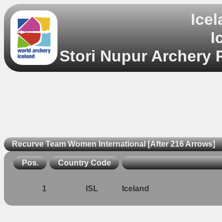
Ice
I
Stori Nupur Archery 
Recurve Team Women International [After 216 Arrows]
Pos.
Country Code
1
ISL
Iceland