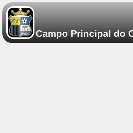
Campo Principal do C