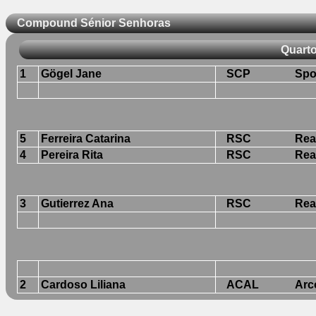
Compound Sénior Senhoras
Quarto
1
Gögel Jane
SCP
Spo
5
Ferreira Catarina
RSC
Rea
4
Pereira Rita
RSC
Rea
3
Gutierrez Ana
RSC
Rea
2
Cardoso Liliana
ACAL
Arc