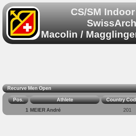
CS/SM Indoor
SwissArch
Macolin / Magglinge
Recurve Men Open
Pos.
Athlete
Country Co
1
MEIER André
201