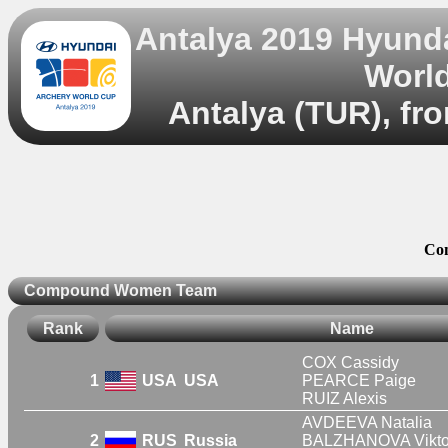
Antalya 2019 Hyund
World
Antalya (TUR), fr
Co
Compound Women Team
Rank
Name
COX Cassidy
1
USA
USA
PEARCE Paige
RUIZ Alexis
AVDEEVA Natalia
2
RUS
Russia
BALZHANOVA Vikto