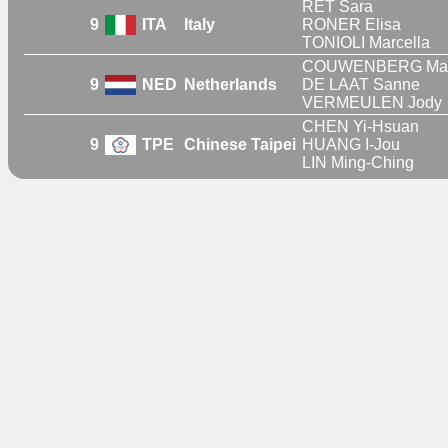
RET Sara
9
ITA
Italy
RONER Elisa
TONIOLI Marcella
COUWENBERG Mar
9
NED
Netherlands
DE LAAT Sanne
VERMEULEN Jody
CHEN Yi-Hsuan
9
TPE
Chinese Taipei
HUANG I-Jou
LIN Ming-Ching