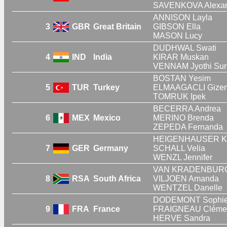
SAVENKOVA Alexa
ANNISON Layla
3
GBR
Great Britain
GIBSON Ella
MASON Lucy
DUDHWAL Swati
4
IND
India
KIRAR Muskan
VENNAM Jyothi Sur
BOSTAN Yesim
5
TUR
Turkey
ELMAAGACLI Gize
TOMRUK Ipek
BECERRA Andrea
6
MEX
Mexico
MERINO Brenda
ZEPEDA Fernanda
HEIGENHAUSER Kri
7
GER
Germany
SCHALL Velia
WENZL Jennifer
VAN KRADENBURG 
8
RSA
South Africa
VILJOEN Amanda
WENTZEL Danelle
DODEMONT Sophi
9
FRA
France
FRAIGNEAU Cléme
HERVE Sandra