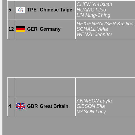
CHEN Yi-Hsuan
5
TPE
Chinese Taipei
HUANG I-Jou
LIN Ming-Ching
HEIGENHAUSER Kristina
12
GER
Germany
SCHALL Velia
WENZL Jennifer
ANNISON Layla
4
GBR
Great Britain
GIBSON Ella
MASON Lucy