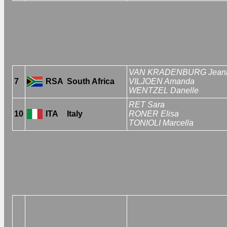
VAN KRADENBURG Jean
7
RSA
South Africa
VILJOEN Amanda
WENTZEL Danelle
RET Sara
10
ITA
Italy
RONER Elisa
TONIOLI Marcella