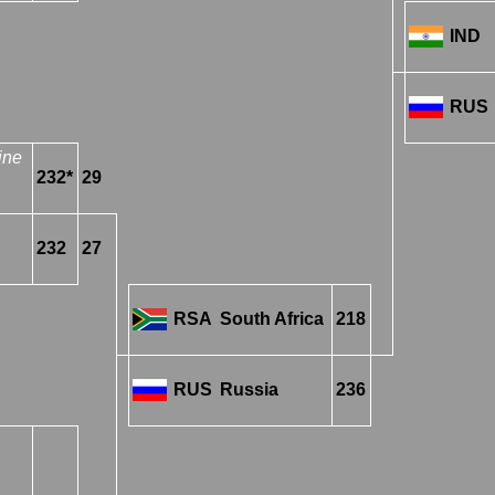
IND
RUS
ine
232*
29
232
27
RSA
South Africa
218
RUS
Russia
236