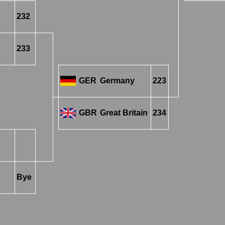
232
233
GER
Germany
223
GBR
Great Britain
234
Bye