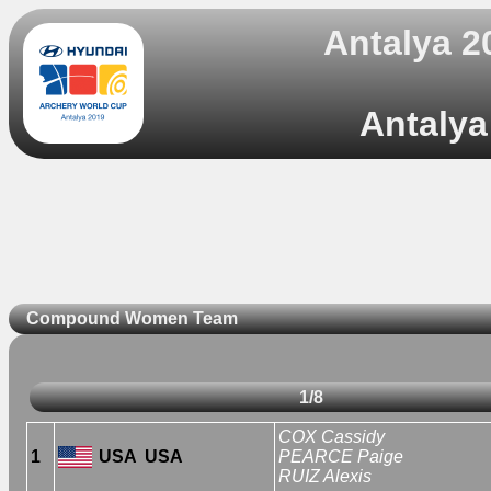
Antalya 2
Antalya
Compound Women Team
1/8
COX Cassidy
1
USA
USA
PEARCE Paige
RUIZ Alexis