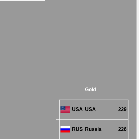
Gold
USA
USA
229
RUS
Russia
226