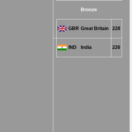
Bronze
GBR
Great Britain
228
IND
India
226