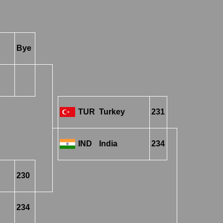
Bye
TUR
Turkey
231
IND
India
234
230
234