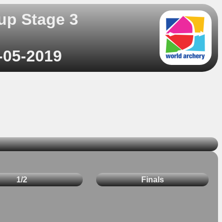
up Stage 3
-05-2019
1/2
Finals