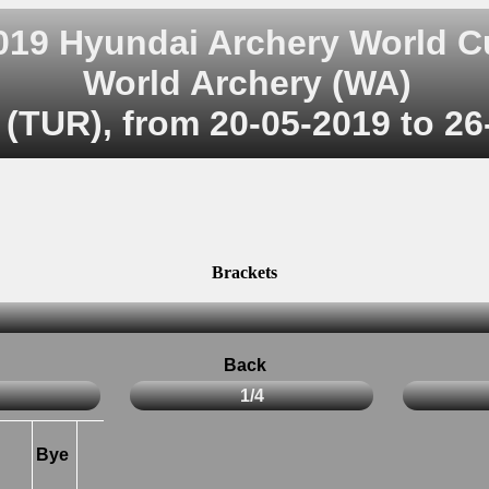
019 Hyundai Archery World C
World Archery (WA)
 (TUR), from 20-05-2019 to 26
Brackets
Back
1/4
Bye