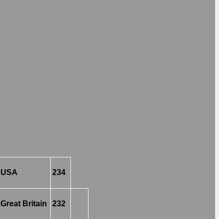
USA
234
Great Britain
232