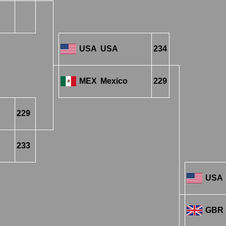
USA
USA
234
MEX
Mexico
229
229
233
USA
GBR