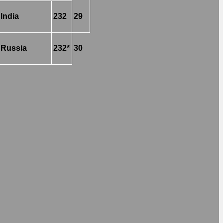
India
232
29
Russia
232*
30