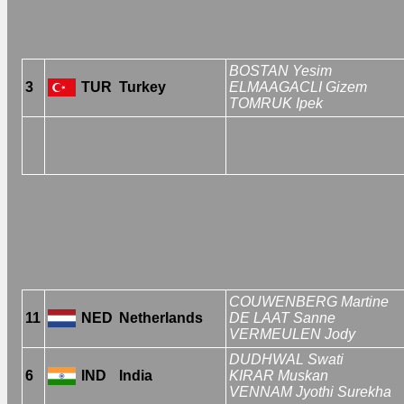
BOSTAN Yesim
3
TUR
Turkey
ELMAAGACLI Gizem
TOMRUK Ipek
COUWENBERG Martine
11
NED
Netherlands
DE LAAT Sanne
VERMEULEN Jody
DUDHWAL Swati
6
IND
India
KIRAR Muskan
VENNAM Jyothi Surekha