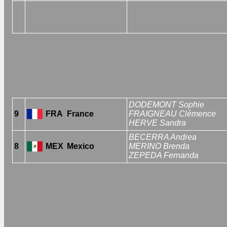
DODEMONT Sophie
9
FRA
France
FRAIGNEAU Clémence
HERVE Sandra
BECERRA Andrea
8
MEX
Mexico
MERINO Brenda
ZEPEDA Fernanda