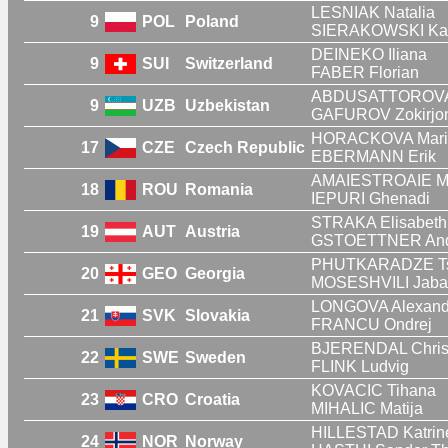
LESNIAK Natalia
9
POL
Poland
SIERAKOWSKI Ka
DEINEKO Iliana
9
SUI
Switzerland
FABER Florian
ABDUSATTOROVA 
9
UZB
Uzbekistan
GAFUROV Zokirjo
HORACKOVA Mari
17
CZE
Czech Republic
EBERMANN Erik
AMAIESTROAIE Ma
18
ROU
Romania
IEPURI Ghenadi
STRAKA Elisabeth
19
AUT
Austria
GSTOETTNER And
PHUTKARADZE Ts
20
GEO
Georgia
MOSESHVILI Jaba
LONGOVA Alexand
21
SVK
Slovakia
FRANCU Ondrej
BJERENDAL Chris
22
SWE
Sweden
FLINK Ludvig
KOVACIC Tihana
23
CRO
Croatia
MIHALIC Matija
HILLESTAD Katrin
24
NOR
Norway