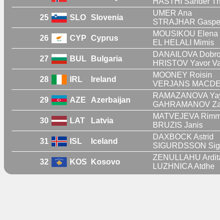
HASTHI Sander Th
UMER Ana
25
SLO
Slovenia
STRAJHAR Gaspe
MOUSIKOU Elena
26
CYP
Cyprus
EL HELALI Mimis
DANAILOVA Dobro
27
BUL
Bulgaria
HRISTOV Yavor Va
MOONEY Roisin
28
IRL
Ireland
VERJANS MACDER
RAMAZANOVA Yay
29
AZE
Azerbaijan
GAHRAMANOV Za
MATVEJEVA Rim
30
LAT
Latvia
BRUZIS Janis
DAXBOCK Astrid
31
ISL
Iceland
SIGURDSSON Sigu
ZENULLAHU Ardit
32
KOS
Kosovo
LUZHNICA Atdhe