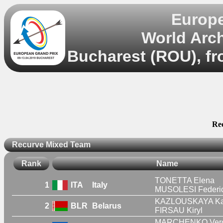
Europe
World Arc
Bucharest (ROU), fr
Re
Recurve Mixed Team
Rank
Name
TONETTA Elena
1
ITA
Italy
MUSOLESI Federi
KAZLOUSKAYA Ka
2
BLR
Belarus
FIRSAU Kiryl
MARCHENKO Vero