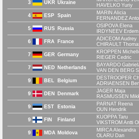
3
UKR
Ukraine
HAVELKO Yuriy
MARIN Alicia
4
ESP
Spain
FERNANDEZ Anto
OSIPOVA Elena
5
RUS
Russia
IRDYNEEV Erdem
ADICEOM Audrey
6
FRA
France
CHIRAULT Thoma
KROPPEN Michell
7
GER
Germany
RIEGER Cedric
BAYARDO Gabriel
7
NED
Netherlands
VAN DEN BERG Sj
DESTROOPER Cha
9
BEL
Belgium
ADRIAENSEN Be
JAGER Maja
9
DEN
Denmark
RASMUSSEN Mikke
PARNAT Reena
9
EST
Estonia
OUN Hendrik
KUOPPA Taru
9
FIN
Finland
VIKSTROM Antti Ol
MIRCA Alexandra
9
MDA
Moldova
OLARU Dan