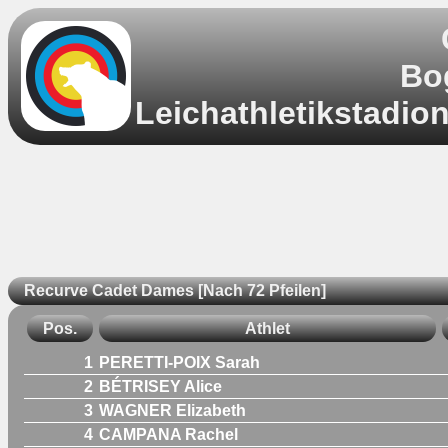
Bo
Leichathletikstadio
Recurve Cadet Dames [Nach 72 Pfeilen]
Pos.
Athlet
1
PERETTI-POIX Sarah
2
BÉTRISEY Alice
3
WAGNER Elizabeth
4
CAMPANA Rachel