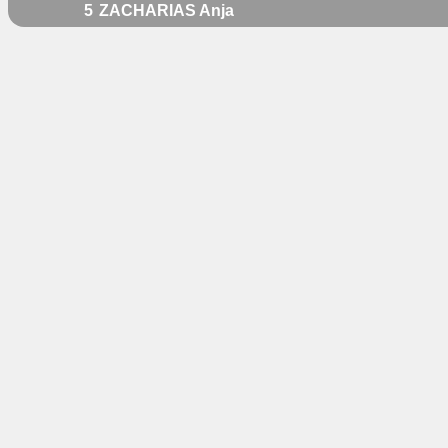
5
ZACHARIAS Anja