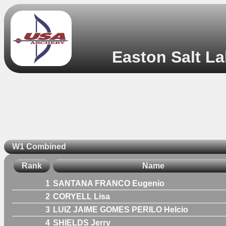
Easton Salt La
W1 Combined
Rank
Name
1
SANTANA FRANCO Eugenio
2
CORYELL Lisa
3
LUIZ JAIME GOMES PERILO Helcio
4
SHIELDS Jerry