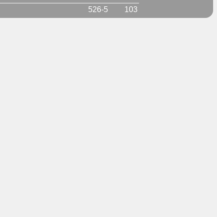
526-5
103