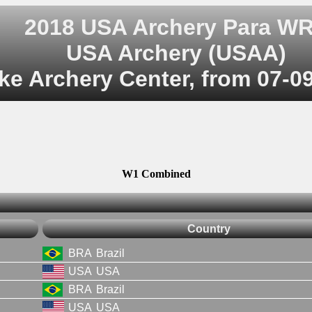
2018 USA Archery Para W
USA Archery (USAA)
ke Archery Center, from 07-0
W1 Combined
Country
BRA
Brazil
USA
USA
BRA
Brazil
USA
USA