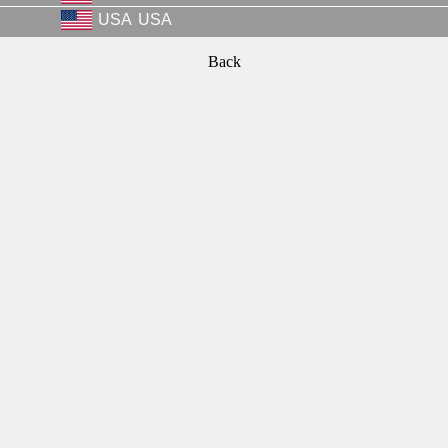
USA
USA
Back