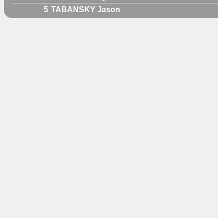
5
TABANSKY Jason