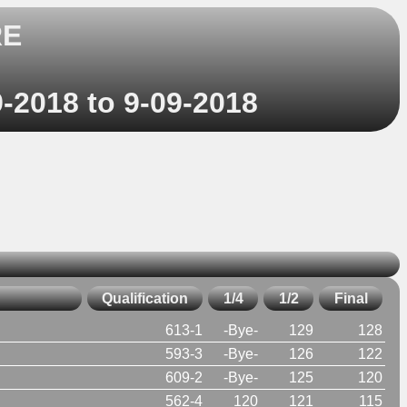
RE
9-2018 to 9-09-2018
Qualification
1/4
1/2
Final
613-1
-Bye-
129
128
593-3
-Bye-
126
122
609-2
-Bye-
125
120
562-4
120
121
115