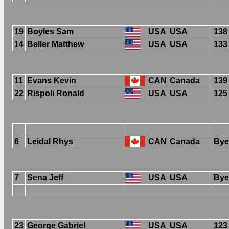
19
Boyles Sam
USA
USA
138
14
Beller Matthew
USA
USA
133
11
Evans Kevin
CAN
Canada
139
22
Rispoli Ronald
USA
USA
125
6
Leidal Rhys
CAN
Canada
Bye
7
Sena Jeff
USA
USA
Bye
23
George Gabriel
USA
USA
123