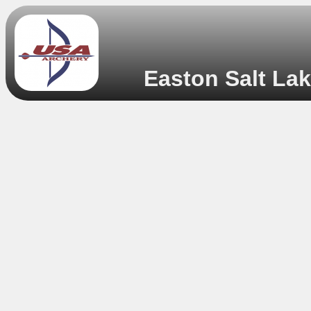
Easton Salt Lak