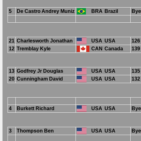
5
De Castro Andrey Muniz
BRA
Brazil
Bye
21
Charlesworth Jonathan
USA
USA
126
12
Tremblay Kyle
CAN
Canada
139
13
Godfrey Jr Douglas
USA
USA
135
20
Cunningham David
USA
USA
132
4
Burkett Richard
USA
USA
Bye
3
Thompson Ben
USA
USA
Bye