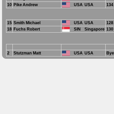
10
Pike Andrew
USA
USA
134
15
Smith Michael
USA
USA
128
18
Fuchs Robert
SIN
Singapore
130
2
Stutzman Matt
USA
USA
Bye