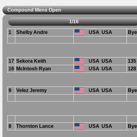
Compound Mens Open
1/16
1
Shelby Andre
USA
USA
Bye
17
Sekora Keith
USA
USA
135
16
McIntosh Ryan
USA
USA
128
9
Velez Jeremy
USA
USA
Bye
8
Thornton Lance
USA
USA
Bye