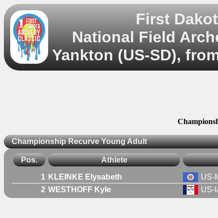
First Dako
National Field Arc
Yankton (US-SD), from
Championsh
Championship Recurve Young Adult
Pos.
Athlete
1
KLEINKE Elysabeth
US-
2
WESTHOFF Kyle
US-I