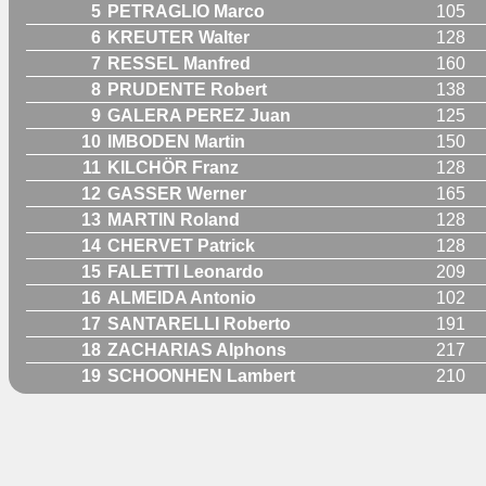
5
PETRAGLIO Marco
105
6
KREUTER Walter
128
7
RESSEL Manfred
160
8
PRUDENTE Robert
138
9
GALERA PEREZ Juan
125
10
IMBODEN Martin
150
11
KILCHÖR Franz
128
12
GASSER Werner
165
13
MARTIN Roland
128
14
CHERVET Patrick
128
15
FALETTI Leonardo
209
16
ALMEIDA Antonio
102
17
SANTARELLI Roberto
191
18
ZACHARIAS Alphons
217
19
SCHOONHEN Lambert
210