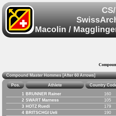
CS/
SwissArch
Macolin / Magglinge
Compound
Compound Master Hommes [After 60 Arrows]
Pos.
Athlete
Country Cod
1
BRUNNER Rainer
160
2
SWART Marness
105
3
HOTZ Ruedi
179
4
BRITSCHGI Ueli
190