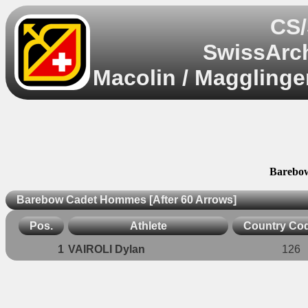
CS/
SwissArch
Macolin / Magglinge
Barebow
Barebow Cadet Hommes [After 60 Arrows]
Pos.
Athlete
Country Co
1
VAIROLI Dylan
126