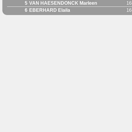
5
VAN HAESENDONCK Marleen
16
6
EBERHARD Elaila
16