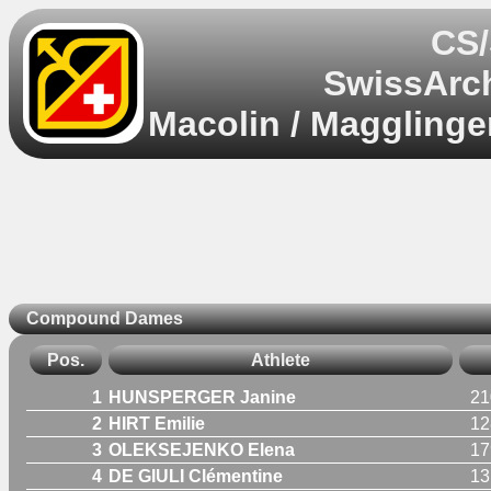
CS/
SwissArch
Macolin / Magglinge
Compound Dames
Pos.
Athlete
1
HUNSPERGER Janine
21
2
HIRT Emilie
12
3
OLEKSEJENKO Elena
17
4
DE GIULI Clémentine
13