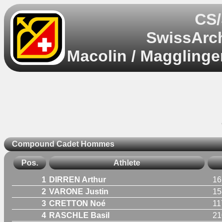
CS/
SwissArch
Macolin / Magglinge
Compound Cadet Hommes
Pos.
Athlete
1
DIRREN Arthur
16
2
VARONE Justin
15
3
CRETTON Noé
11
4
RASCHLE Basil
21