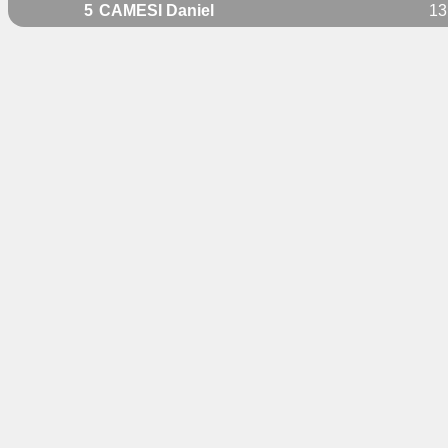
5
CAMESI Daniel
13