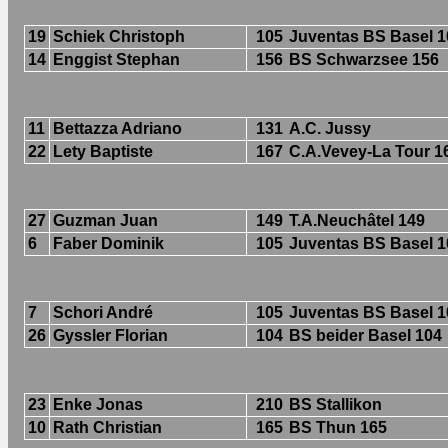
19
Schiek Christoph
105
Juventas BS Basel 1
14
Enggist Stephan
156
BS Schwarzsee 156
11
Bettazza Adriano
131
A.C. Jussy
22
Lety Baptiste
167
C.A.Vevey-La Tour 1
27
Guzman Juan
149
T.A.Neuchâtel 149
6
Faber Dominik
105
Juventas BS Basel 1
7
Schori André
105
Juventas BS Basel 1
26
Gyssler Florian
104
BS beider Basel 104
23
Enke Jonas
210
BS Stallikon
10
Rath Christian
165
BS Thun 165