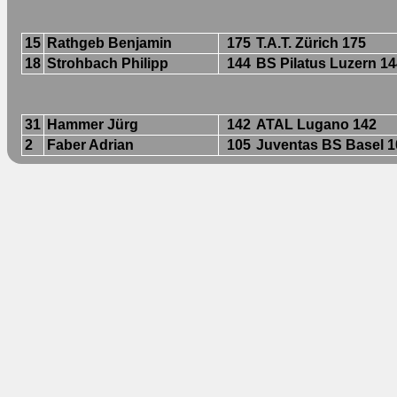
15
Rathgeb Benjamin
175
T.A.T. Zürich 175
18
Strohbach Philipp
144
BS Pilatus Luzern 1
31
Hammer Jürg
142
ATAL Lugano 142
2
Faber Adrian
105
Juventas BS Basel 1