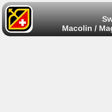
Sw
Macolin / Ma