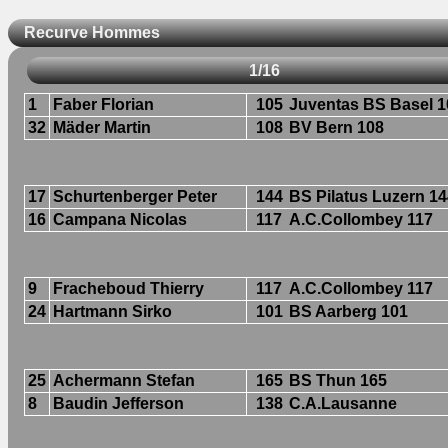
Recurve Hommes
1/16
1
Faber Florian
105
Juventas BS Basel 1
32
Mäder Martin
108
BV Bern 108
17
Schurtenberger Peter
144
BS Pilatus Luzern 1
16
Campana Nicolas
117
A.C.Collombey 117
9
Fracheboud Thierry
117
A.C.Collombey 117
24
Hartmann Sirko
101
BS Aarberg 101
25
Achermann Stefan
165
BS Thun 165
8
Baudin Jefferson
138
C.A.Lausanne