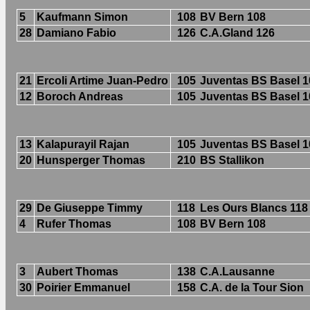
5
Kaufmann Simon
108
BV Bern 108
28
Damiano Fabio
126
C.A.Gland 126
21
Ercoli Artime Juan-Pedro
105
Juventas BS Basel 1
12
Boroch Andreas
105
Juventas BS Basel 1
13
Kalapurayil Rajan
105
Juventas BS Basel 1
20
Hunsperger Thomas
210
BS Stallikon
29
De Giuseppe Timmy
118
Les Ours Blancs 118
4
Rufer Thomas
108
BV Bern 108
3
Aubert Thomas
138
C.A.Lausanne
30
Poirier Emmanuel
158
C.A. de la Tour Sion