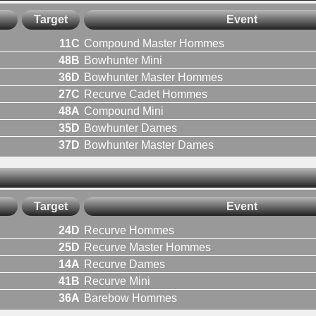
Target
Event
11C
Compound Master Hommes
48B
Bowhunter Mini
36D
Bowhunter Master Hommes
27C
Recurve Cadet Hommes
48A
Compound Mini
35D
Bowhunter Dames
37D
Bowhunter Master Dames
Target
Event
24D
Recurve Hommes
25D
Recurve Master Hommes
14A
Recurve Dames
41B
Recurve Mini
36A
Barebow Hommes