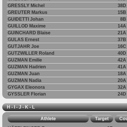
GRESSLY Michel
38D
GREUTER Markus
15B
GUIDETTI Johan
8B
GUILLOD Maxime
14A
GUINCHARD Blaise
21A
GULAS Ernest
37B
GUTJAHR Joe
16C
GUTZWILLER Roland
40D
GUZMAN Emilie
42A
GUZMAN Hadrien
41A
GUZMAN Juan
18A
GUZMAN Nadia
20A
GYGAX Eleonora
32A
GYSSLER Florian
24D
H - I - J - K - L
Athlete
Target
Cou