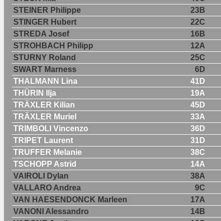
STEINER Philippe
23B
STINGER Hubert
22C
STREDA Josef
16B
STROHBACH Philipp
12A
STURNY Roland
25C
SWART Marness
6D
THALMANN Lina
41D
THÜRIN Ilja
19A
TRÄXLER Kilian
45D
TRÄXLER Muriel
33A
TRIMBOLI Vincenzo
36D
TRIPET Laurent
31D
TRUFFER Melanie
38C
TSCHOPP Astrid
14A
VAIROLI Dylan
38A
VALLARO Andrea
9C
VAN HAESENDONCK Marleen
17A
VANONI Alessandro
14B