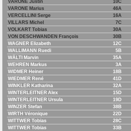
VARONE Justin
10C
VARONE Marius
46A
VERCELLINI Serge
16A
VILLARS Michel
7C
VOLKART Tobias
30A
VON DESCHWANDEN François
30B
WAGNER Elizabeth
12C
WALLIMANN Ruedi
5B
WÄLTI Marvin
35A
WEHREN Markus
3A
WIDMER Heiner
18B
WIEDMER René
41D
WINKLER Katharina
32A
WINTERLEITNER Alex
15D
WINTERLEITNER Ursula
19D
WINZER Stefan
38B
WIRTH Véronique
22D
WITTWER Tobias
28C
WITTWER Tobias
33B