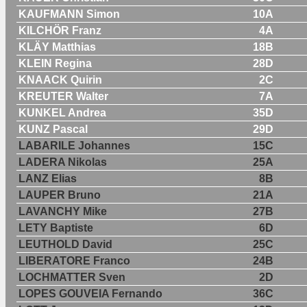
KAUFMANN Simon
10A
KILCHÖR Franz
4A
KLÄY Matthias
18B
KLEIN Regina
28D
KNAACK Quirin
2C
KREUTER Walter
7A
KUNKEL Andrea
35D
KUNZ Pascal
29D
LABARILE Johannes
15C
LADERA Nikolas
25A
LANZ Elias
8B
LAUPER Bruno
21A
LAVANCHY Mike
27B
LETY Baptiste
6D
LEUTHOLD David
25C
LIBERATORE Franco
24B
LOCHMATTER Sven
2D
LOPES GOUVEIA Fernando
36C