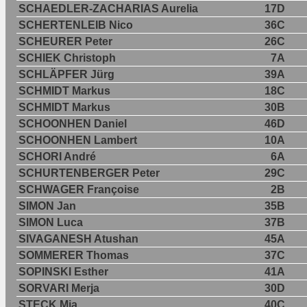
SCHAEDLER-ZACHARIAS Aurelia
17D
SCHERTENLEIB Nico
36C
SCHEURER Peter
26C
SCHIEK Christoph
7A
SCHLÄPFER Jürg
39A
SCHMIDT Markus
18C
SCHMIDT Markus
30B
SCHOONHEN Daniel
46D
SCHOONHEN Lambert
10A
SCHORI André
6A
SCHURTENBERGER Peter
29C
SCHWAGER Françoise
2B
SIMON Jan
35B
SIMON Luca
37B
SIVAGANESH Atushan
45A
SOMMERER Thomas
37C
SOPINSKI Esther
41A
SORVARI Merja
30D
STECK Mia
40C