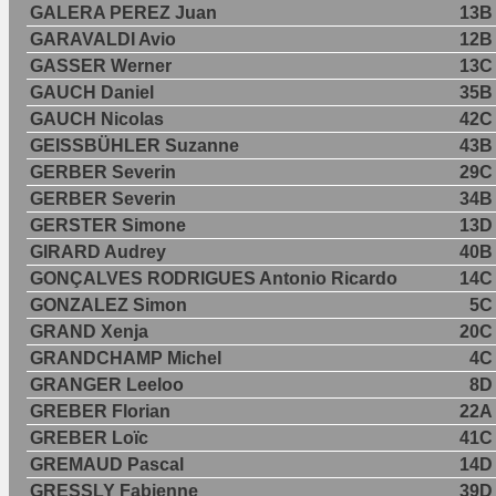
GALERA PEREZ Juan
13B
GARAVALDI Avio
12B
GASSER Werner
13C
GAUCH Daniel
35B
GAUCH Nicolas
42C
GEISSBÜHLER Suzanne
43B
GERBER Severin
29C
GERBER Severin
34B
GERSTER Simone
13D
GIRARD Audrey
40B
GONÇALVES RODRIGUES Antonio Ricardo
14C
GONZALEZ Simon
5C
GRAND Xenja
20C
GRANDCHAMP Michel
4C
GRANGER Leeloo
8D
GREBER Florian
22A
GREBER Loïc
41C
GREMAUD Pascal
14D
GRESSLY Fabienne
39D