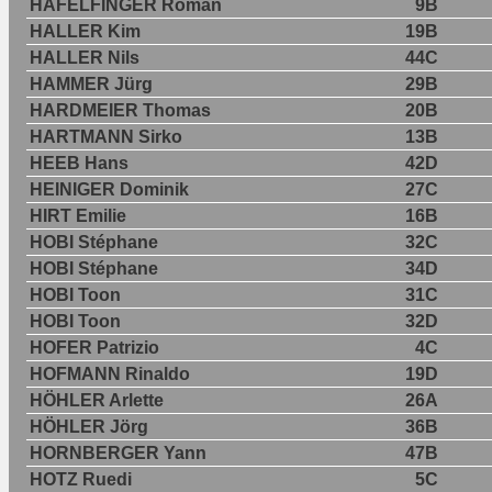
HÄFELFINGER Roman
9B
HALLER Kim
19B
HALLER Nils
44C
HAMMER Jürg
29B
HARDMEIER Thomas
20B
HARTMANN Sirko
13B
HEEB Hans
42D
HEINIGER Dominik
27C
HIRT Emilie
16B
HOBI Stéphane
32C
HOBI Stéphane
34D
HOBI Toon
31C
HOBI Toon
32D
HOFER Patrizio
4C
HOFMANN Rinaldo
19D
HÖHLER Arlette
26A
HÖHLER Jörg
36B
HORNBERGER Yann
47B
HOTZ Ruedi
5C