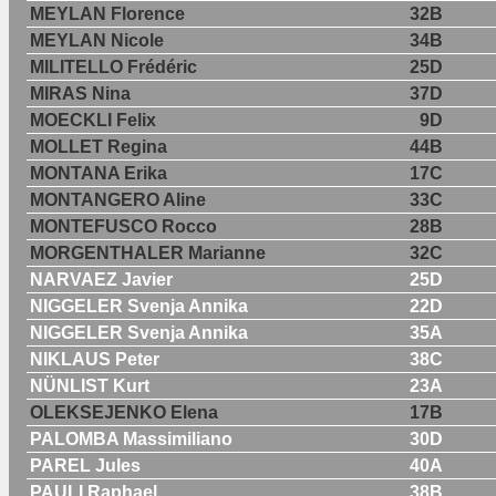
MEYLAN Florence
32B
MEYLAN Nicole
34B
MILITELLO Frédéric
25D
MIRAS Nina
37D
MOECKLI Felix
9D
MOLLET Regina
44B
MONTANA Erika
17C
MONTANGERO Aline
33C
MONTEFUSCO Rocco
28B
MORGENTHALER Marianne
32C
NARVAEZ Javier
25D
NIGGELER Svenja Annika
22D
NIGGELER Svenja Annika
35A
NIKLAUS Peter
38C
NÜNLIST Kurt
23A
OLEKSEJENKO Elena
17B
PALOMBA Massimiliano
30D
PAREL Jules
40A
PAULI Raphael
38B