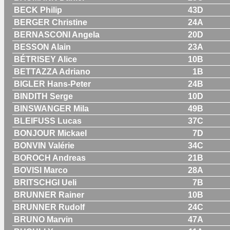
BECK Philip
43D
BERGER Christine
24A
BERNASCONI Angela
20D
BESSON Alain
23A
BÉTRISEY Alice
10B
BETTAZZA Adriano
1B
BIGLER Hans-Peter
24B
BINDITH Serge
10D
BINSWANGER Mila
49B
BLEIFUSS Lucas
37C
BONJOUR Mickael
7D
BONVIN Valérie
34C
BOROCH Andreas
21B
BOVISI Marco
28A
BRITSCHGI Ueli
7B
BRUNNER Rainer
10B
BRUNNER Rudolf
24C
BRUNO Marvin
47A