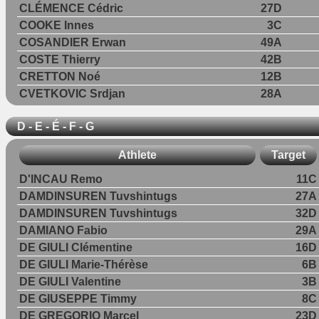
CLÉMENCE Cédric
27D
COOKE Innes
3C
COSANDIER Erwan
49A
COSTE Thierry
42B
CRETTON Noé
12B
CVETKOVIC Srdjan
28A
D - E - É - F - G
Athlete
Target
D'INCAU Remo
11C
DAMDINSUREN Tuvshintugs
27A
DAMDINSUREN Tuvshintugs
32D
DAMIANO Fabio
29A
DE GIULI Clémentine
16D
DE GIULI Marie-Thérèse
6B
DE GIULI Valentine
3B
DE GIUSEPPE Timmy
8C
DE GREGORIO Marcel
23D