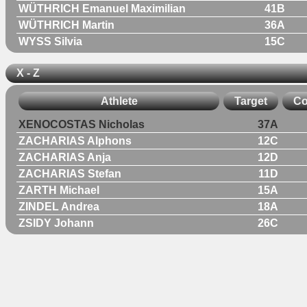
WÜTHRICH Emanuel Maximilian
41B
WÜTHRICH Martin
36A
WYSS Silvia
15C
X - Z
Athlete
Target
Co
XENOCOSTAS Nicholas
37A
ZACHARIAS Alphons
12C
ZACHARIAS Anja
12D
ZACHARIAS Stefan
11D
ZARTH Michael
15A
ZINDEL Andrea
18A
ZSIDY Johann
26C