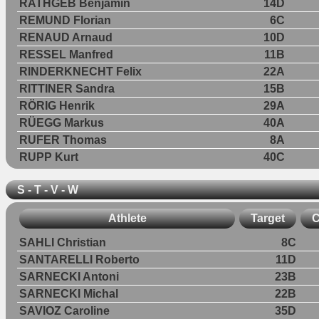
RATHGEB Benjamin
14D
REMUND Florian
6C
RENAUD Arnaud
10D
RESSEL Manfred
11B
RINDERKNECHT Felix
22A
RITTINER Sandra
15B
RÖRIG Henrik
29A
RÜEGG Markus
40A
RUFER Thomas
8A
RUPP Kurt
40C
S - T - V - W
Athlete
Target
C
SAHLI Christian
8C
SANTARELLI Roberto
11D
SARNECKI Antoni
23B
SARNECKI Michal
22B
SAVIOZ Caroline
35D