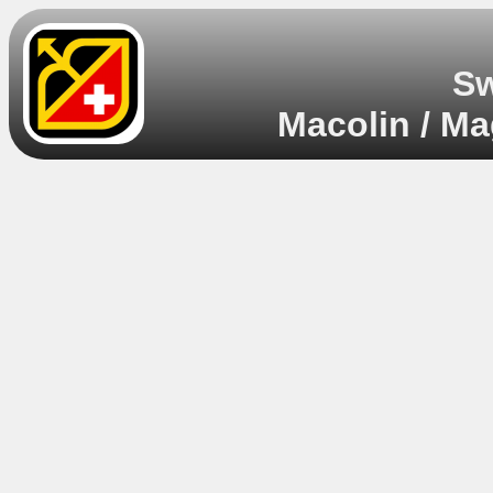
Sw
Macolin / Ma