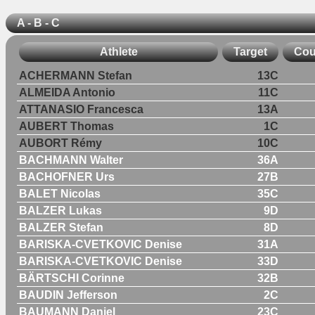
A - B - C
Athlete
Target
Cou
ACHERMANN Stefan
13C
ALMEIDA Antonio
11C
ATTANASIO Francesca
13A
AUBERT Thomas
1C
AUBORT Rémy
10C
BACHMANN Walter
36A
BACHOFNER Urs
27B
BALET Nicolas
35C
BALZER Lukas
9D
BALZER Stefan
8D
BARISKA-CVETKOVIC Denise
31A
BARISKA-CVETKOVIC Denise
33D
BÄRTSCHI Corinne
32B
BAUDIN Jefferson
2C
BAUMANN Daniel
23C