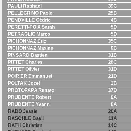
PAULI Raphael
39C
PELLEGRINO Paolo
25B
PENDVILLE Cédric
4B
PERETTI-POIX Sarah
5D
PETRAGLIO Marco
5D
PICHONNAZ Éric
35C
PICHONNAZ Maxine
9B
PINSARD Bastien
31B
PITTET Charles
28C
PITTET Olivier
31D
POIRIER Emmanuel
21D
POLTAK Jozef
3B
PROTOPAPA Renato
37D
PRUDENTE Robert
9A
PRUDENTE Yvann
8A
RADO Jessie
20A
RASCHLE Basil
11A
RATH Christian
14C