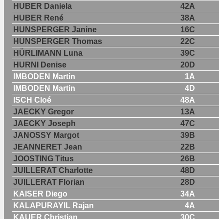
HUBER Daniela
42A
HUBER René
38A
HUNSPERGER Janine
16C
HUNSPERGER Thomas
22C
HÜRLIMANN Luna
39C
HURNI Denise
20D
IMBODEN Martin
1A
IMBODEN Martin
4D
ISCH Cloé
48A
JAECKY Gregor
13A
JAECKY Joseph
47C
JANOSSY Margot
39B
JEANNERET Jean
22B
JOOSTING Titus
26B
JUILLERAT Charlotte
48D
JUILLERAT Florian
28D
KAISER Diego
34A
KALAPURAYIL Rajan
4A
KAUER Christian
30C