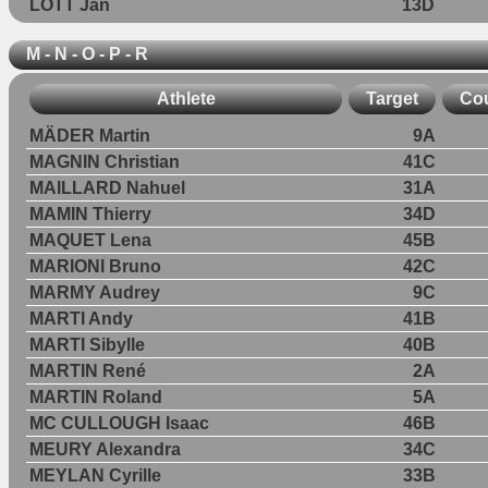
LOTT Jan
13D
M - N - O - P - R
Athlete
Target
Co
MÄDER Martin
9A
MAGNIN Christian
41C
MAILLARD Nahuel
31A
MAMIN Thierry
34D
MAQUET Lena
45B
MARIONI Bruno
42C
MARMY Audrey
9C
MARTI Andy
41B
MARTI Sibylle
40B
MARTIN René
2A
MARTIN Roland
5A
MC CULLOUGH Isaac
46B
MEURY Alexandra
34C
MEYLAN Cyrille
33B