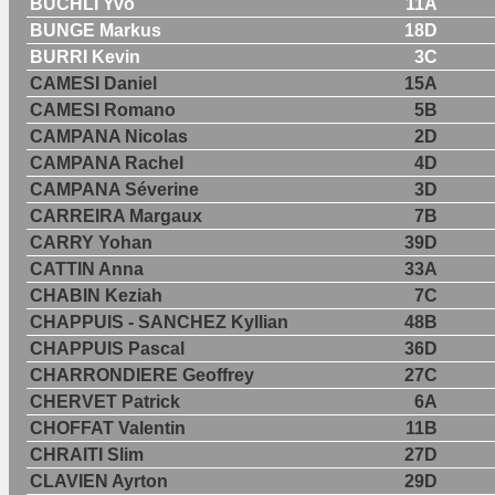
BUCHLI Yvo
11A
BUNGE Markus
18D
BURRI Kevin
3C
CAMESI Daniel
15A
CAMESI Romano
5B
CAMPANA Nicolas
2D
CAMPANA Rachel
4D
CAMPANA Séverine
3D
CARREIRA Margaux
7B
CARRY Yohan
39D
CATTIN Anna
33A
CHABIN Keziah
7C
CHAPPUIS - SANCHEZ Kyllian
48B
CHAPPUIS Pascal
36D
CHARRONDIERE Geoffrey
27C
CHERVET Patrick
6A
CHOFFAT Valentin
11B
CHRAITI Slim
27D
CLAVIEN Ayrton
29D