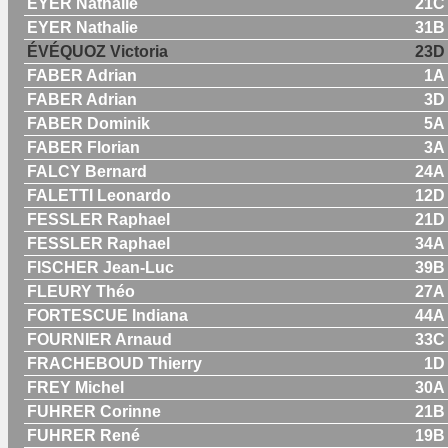
EYER Nathalie
21C
EYER Nathalie
31B
ÉVÉQUOZ Victoria
23D
FABER Adrian
1A
FABER Adrian
3D
FABER Dominik
5A
FABER Florian
3A
FALCY Bernard
24A
FALETTI Leonardo
12D
FESSLER Raphael
21D
FESSLER Raphael
34A
FISCHER Jean-Luc
39B
FLEURY Théo
27A
FORTESCUE Indiana
44A
FOURNIER Arnaud
33C
FRACHEBOUD Thierry
1D
FREY Michel
30A
FUHRER Corinne
21B
FUHRER René
19B