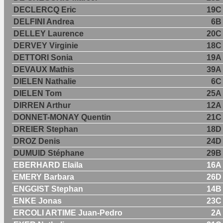
DECLERCQ Eric
19C
DELFINI Andrea
6B
DELLEY Laurence
20C
DERVEY Virginie
18C
DETTORI Sonia
19A
DEVAUX Mathis
39A
DIELEN Nathalie
6C
DIELEN Tom
25A
DIRREN Arthur
12A
DONNET-MONAY Quentin
21C
DREIER Stephan
18D
DROZ Denis
24D
DUMUID Stéphane
29B
EBERHARD Elaila
16A
EMERY Barbara
26D
ENGGIST Stephan
14B
ENKE Jonas
23C
ERCOLI ARTIME Juan-Pedro
2A