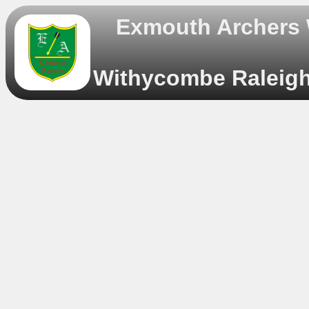
Exmouth Archers
Withycombe Raleigh