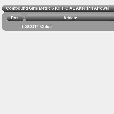
Compound Girls Metric 5 [OFFICIAL After 144 Arrows]
Pos.
Athlete
1
SCOTT Chloe