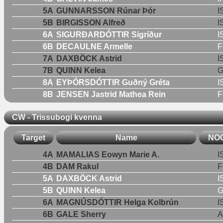
5A
GUNNARSSON Rúnar Þór
I
5B
BIRGISSON Alfreð
I
6A
SIGURÐARDÓTTIR Sigríður
I
6B
DECAULNE Armelle
F
7A
DAXBÖCK Astrid
I
7B
QUINN Kelea
8A
EYÞÓRSDÓTTIR Guðný Gréta
I
8B
JENSEN Jastrid Mathea Rein
F
CW - Trissubogi kvenna
Target
Name
NO
4A
MAMALIAS Eowyn Marie A.
I
4B
DAM Rakul
F
5A
DAXBÖCK Astrid
I
5B
QUINN Kelea
6A
MAGNÚSDÓTTIR Helga Kolbrún
I
6B
GALE Sherry