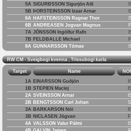
5A
SIGURÐSSON Sigurjón Atli
I
5B
ÞORSTEINSSON Izaar Arnar
I
6A
HAFSTEINSSON Ragnar Thor
I
6B
ANDREASEN Jogvan Magnus
7A
JÓNSSON Ingólfur Rafn
I
7B
FELDBALLE Michael
8A
GUNNARSSON Tómas
I
RW CM - Sveigbogi kvenna , Trissubogi karla
Target
Name
NO
1A
EINARSSON Guðjón
I
1B
STEPIEN Maciej
I
2A
SVEINSSON Arnar
I
2B
BENGTSSON Carl Johan
3A
BARKARSON Nói
I
3B
NICLASEN Jógvan
F
4A
VALSSON Valur Pálmi
I
4B
GALVIN James
I