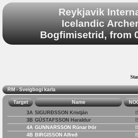
Reykjavik Inter
Icelandic Arche
Bogfimisetrid, from 
Sta
RM - Sveigbogi karla
Target
Name
NO
3A
SIGURÐSSON Kristján
I
3B
GÚSTAFSSON Haraldur
I
4A
GUNNARSSON Rúnar Þór
I
4B
BIRGISSON Alfreð
I