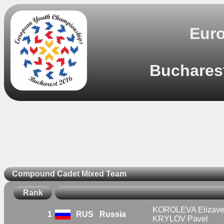
Eur
Bucharest
Compound Cadet Mixed Team
Rank
KOROLEVA Elizave
1
RUS
Russia
KRYLOV Pavel