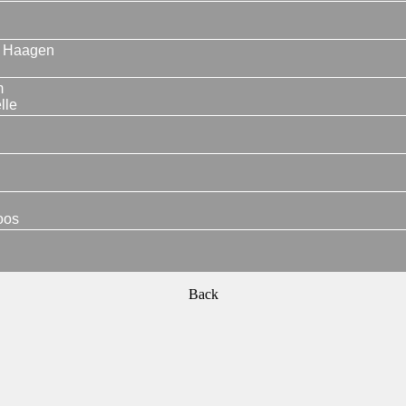
 Haagen
m
lle
oos
Back