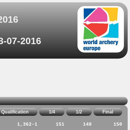
2016
3-07-2016
Qualification
1/4
1/2
Final
1,362-1
151
148
150