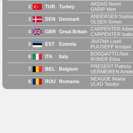
AKDAG Nevin
2
TUR
Turkey
GARIP Mert
ANDERSEN Sasha
3
DEN
Denmark
OLSEN Simon
CARPENTER Ada
4
GBR
Great Britain
CARPENTER Isabe
JAATMA Lisell
5
EST
Estonia
PUUSEPP Kristjan
BOGGIATTO Alex
6
ITA
Italy
RONER Elisa
PRESENT Patricia
7
BEL
Belgium
VERMEIREN Ambr
NEAGOE Ileana
8
ROU
Romania
VLAD Teodor