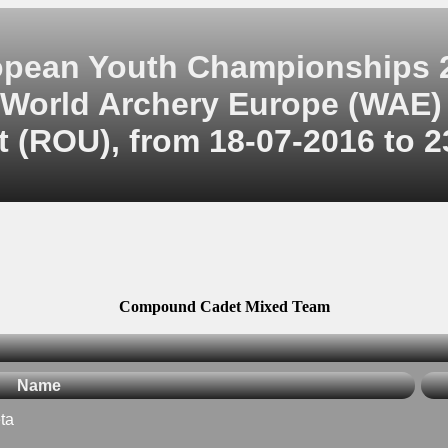
opean Youth Championships 
World Archery Europe (WAE)
 (ROU), from 18-07-2016 to 2
Compound Cadet Mixed Team
Name
ta