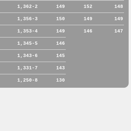
1,362-2
149
152
148
1,356-3
150
149
149
1,353-4
149
146
147
1,345-5
146
1,343-6
145
1,331-7
143
1,250-8
130