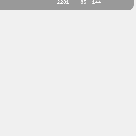
2231
85
144