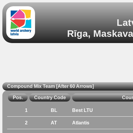
Lat
Rīga, Maskavas
Compound Mix Team [After 60 Arrows]
Pos.
Country Code
Coun
1
BL
Best LTU
2
AT
Atlantis