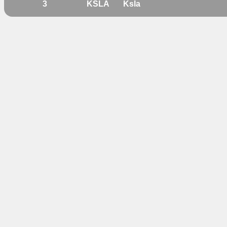
3
KSLA
Ksla