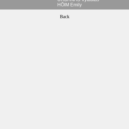
HÕIM Emily
Back