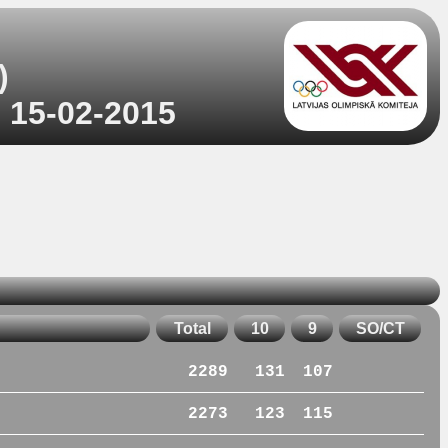
)
o 15-02-2015
Total
10
9
SO/CT
2289
131
107
2273
123
115