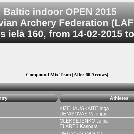
Baltic indoor OPEN 2015
vian Archery Federation (LAF
 ielā 160, from 14-02-2015 t
Compound Mix Team [After 60 Arrows]
try
Athletes
KIZELIAUSKAITĖ Inga
DENISOVAS Valerijus
OLEKSEJENKO Julija
ELARTS Kaspars
URBANAS Vytautas