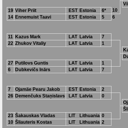
Vi
10
19
Viher Priit
EST
Estonia
6*
14
Ennemuist Taavi
EST
Estonia
5
6
11
Kazus Mark
LAT
Latvia
7
22
Zhukov Vitaliy
LAT
Latvia
1
K
Du
27
Putilovs Guntis
LAT
Latvia
1
6
Dubkevičs Inārs
LAT
Latvia
7
7
Ojamäe Pearu Jakob
EST
Estonia
2
26
Demenčuks Staņislavs
LAT
Latvia
0
O
Šl
23
Šakauskas Vladas
LIT
Lithuania
0
10
Šliauteris Kostas
LIT
Lithuania
2