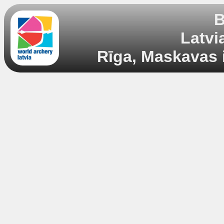
B
Latvi
Rīga, Maskavas i