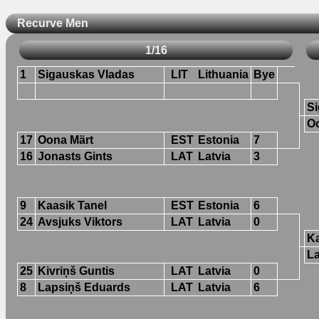
Recurve Men
1/16
1
Sigauskas Vladas
LIT
Lithuania
Bye
Si
O
17
Oona Märt
EST
Estonia
7
16
Jonasts Gints
LAT
Latvia
3
9
Kaasik Tanel
EST
Estonia
6
24
Avsjuks Viktors
LAT
Latvia
0
Ka
L
25
Kivriņš Guntis
LAT
Latvia
0
8
Lapsiņš Eduards
LAT
Latvia
6