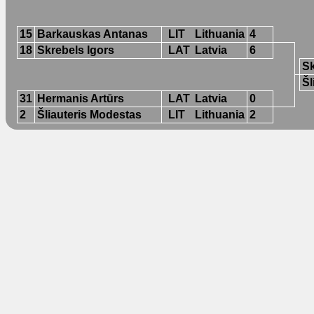
15
Barkauskas Antanas
LIT
Lithuania
4
18
Skrebels Igors
LAT
Latvia
6
Sk
Šl
31
Hermanis Artūrs
LAT
Latvia
0
2
Šliauteris Modestas
LIT
Lithuania
2