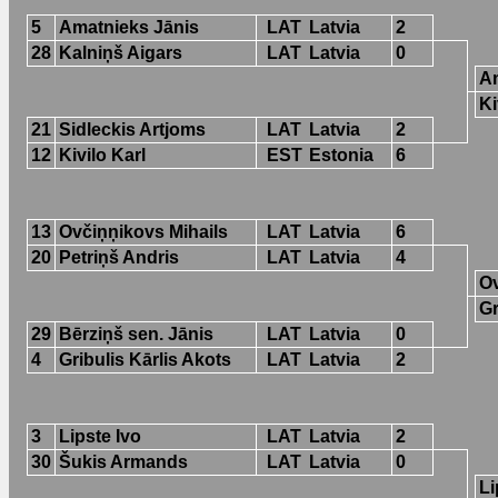
5
Amatnieks Jānis
LAT
Latvia
2
28
Kalniņš Aigars
LAT
Latvia
0
Am
Ki
21
Sidleckis Artjoms
LAT
Latvia
2
12
Kivilo Karl
EST
Estonia
6
13
Ovčiņņikovs Mihails
LAT
Latvia
6
20
Petriņš Andris
LAT
Latvia
4
Ov
Gr
29
Bērziņš sen. Jānis
LAT
Latvia
0
4
Gribulis Kārlis Akots
LAT
Latvia
2
3
Lipste Ivo
LAT
Latvia
2
30
Šukis Armands
LAT
Latvia
0
Li