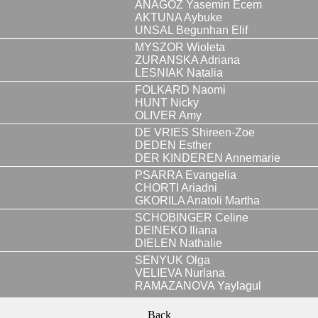
ANAGOZ Yasemin Ecem
AKTUNA Aybuke
UNSAL Begunhan Elif
MYSZOR Wioleta
ZURANSKA Adriana
LESNIAK Natalia
FOLKARD Naomi
HUNT Nicky
OLIVER Amy
DE VRIES Shireen-Zoe
DEDEN Esther
DER KINDEREN Annemarie
PSARRA Evangelia
CHORTI Ariadni
GKORILA Anatoli Martha
SCHOBINGER Celine
DEINEKO Iliana
DIELEN Nathalie
SENYUK Olga
VELIEVA Nurlana
RAMAZANOVA Yaylagul
Back