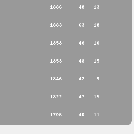
1886
48
13
1883
63
18
1858
46
10
1853
48
15
1846
42
9
1822
47
15
1795
40
11