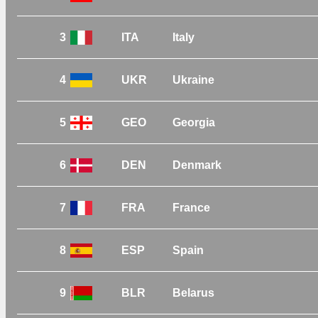
3
ITA
Italy
4
UKR
Ukraine
5
GEO
Georgia
6
DEN
Denmark
7
FRA
France
8
ESP
Spain
9
BLR
Belarus