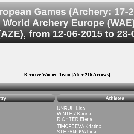
ropean Games (Archery: 17-2
World Archery Europe (WAE
AZE), from 12-06-2015 to 28-
Recurve Women Team [After 216 Arrows]
try
Athletes
UNRUH Lisa
WINTER Karina
RICHTER Elena
TIMOFEEVA Kristina
STEPANOVA Inna