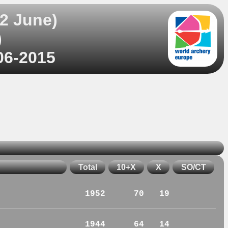
2 June)
)
06-2015
Total
10+X
X
SO/CT
1952
70
19
1944
64
14