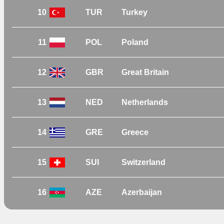
10
TUR
Turkey
11
POL
Poland
12
GBR
Great Britain
13
NED
Netherlands
14
GRE
Greece
15
SUI
Switzerland
16
AZE
Azerbaijan