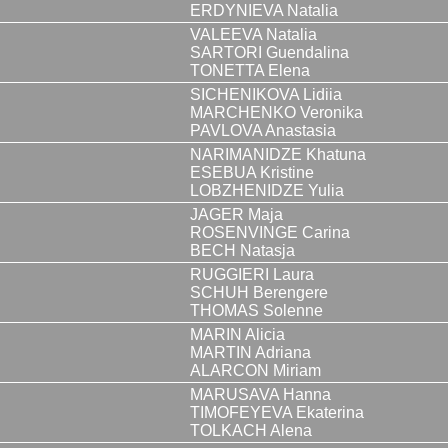
ERDYNIEVA Natalia
VALEEVA Natalia
SARTORI Guendalina
TONETTA Elena
SICHENIKOVA Lidiia
MARCHENKO Veronika
PAVLOVA Anastasia
NARIMANIDZE Khatuna
ESEBUA Kristine
LOBZHENIDZE Yulia
JAGER Maja
ROSENVINGE Carina
BECH Natasja
RUGGIERI Laura
SCHUH Berengere
THOMAS Solenne
MARIN Alicia
MARTIN Adriana
ALARCON Miriam
MARUSAVA Hanna
TIMOFEYEVA Ekaterina
TOLKACH Alena