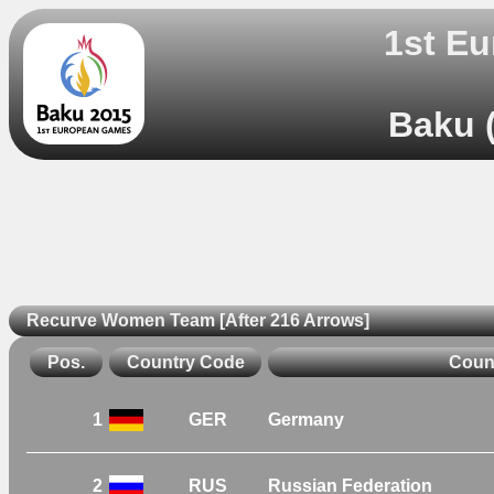
1st Eu
Baku (
Recurve Women Team [After 216 Arrows]
Pos.
Country Code
Coun
1
GER
Germany
2
RUS
Russian Federation