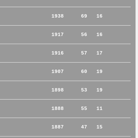
1938
69
16
1917
56
16
1916
57
17
1907
60
19
1898
53
19
1888
55
11
1887
47
15