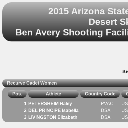
2015 Arizona Sta
Desert S
Ben Avery Shooting Facili
Re
Recurve Cadet Women
Pos.
Athlete
Country Code
1
PETERSHEIM Haley
PVAC
US
2
DEL PRINCIPE Isabella
DSA
US
3
LIVINGSTON Elizabeth
DSA
US