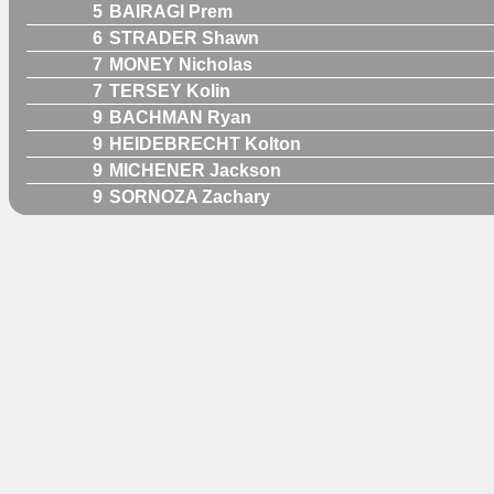
5
BAIRAGI Prem
6
STRADER Shawn
7
MONEY Nicholas
7
TERSEY Kolin
9
BACHMAN Ryan
9
HEIDEBRECHT Kolton
9
MICHENER Jackson
9
SORNOZA Zachary