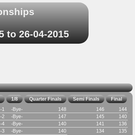
onships
5 to 26-04-2015
1/8
Quarter Finals
Semi Finals
Final
-1
-Bye-
148
146
144
-2
-Bye-
147
145
140
-4
-Bye-
140
141
136
-3
-Bye-
140
134
135