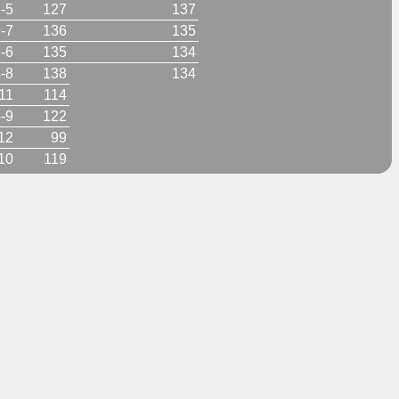
-5
127
137
-7
136
135
-6
135
134
-8
138
134
11
114
-9
122
12
99
10
119