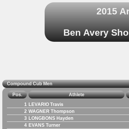
2015 A
Ben Avery Shoo
Compound Cub Men
Pos.
Athlete
1
LEVARIO Travis
2
WAGNER Thompson
3
LONGBONS Hayden
4
EVANS Turner