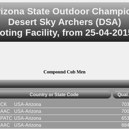
rizona State Outdoor Champi
Desert Sky Archers (DSA)
ting Facility, from 25-04-201
Compound Cub Men
Country or State Code
Qual.
CK
USA-Arizona
703
AAC
USA-Arizona
700
PATC
USA-Arizona
653
AAC
USA-Arizona
684