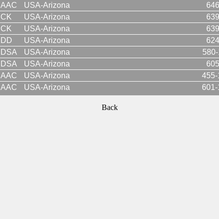
AAC
USA-Arizona
646
CK
USA-Arizona
639
CK
USA-Arizona
639
DD
USA-Arizona
624
DSA
USA-Arizona
580-
DSA
USA-Arizona
605
AAC
USA-Arizona
455-
AAC
USA-Arizona
601-
Back