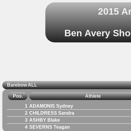
2015 A
Ben Avery Shoo
Barebow ALL
Pos.
Athlete
1
ADAMONIS Sydney
2
CHILDRESS Sandra
3
ASHBY Blake
4
SEVERNS Teagan