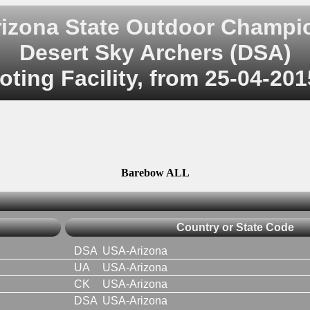
rizona State Outdoor Champi
Desert Sky Archers (DSA)
ting Facility, from 25-04-201
Barebow ALL
Country or State Code
DSA
USA-Arizona
UA
USA-Arizona
CK
USA-Arizona
DSA
USA-Arizona