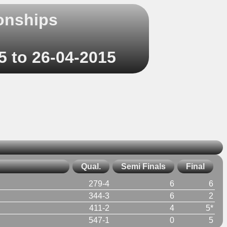
onships
5 to 26-04-2015
Qual.
Semi Finals
Final
279-4
6
6
344-3
6
2
411-2
4
5*
547-1
0
5