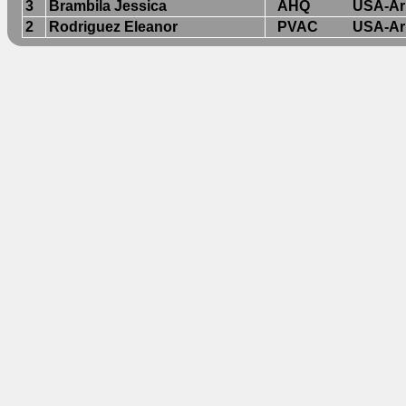
3
Brambila Jessica
AHQ
USA-Ar
2
Rodriguez Eleanor
PVAC
USA-Ar