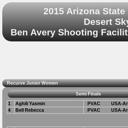
2015 Arizona Stat
Desert Sk
Ben Avery Shooting Facilit
Recurve Junior Women
Semi Finals
1
Aghili Yasmin
PVAC
USA-Ar
4
Bell Rebecca
PVAC
USA-Ar