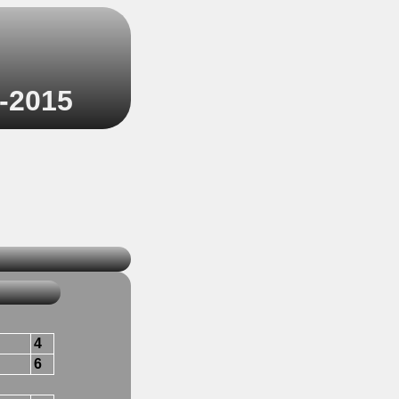
4-2015
4
6