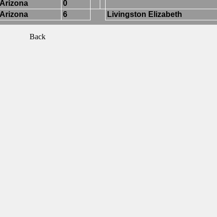
Arizona
0
Arizona
6
Livingston Elizabeth
Back