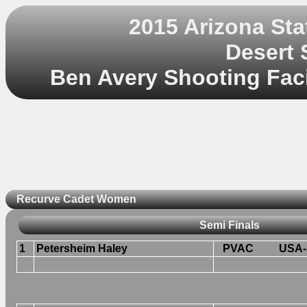
2015 Arizona St
Desert 
Ben Avery Shooting Facil
Recurve Cadet Women
Semi Finals
1
Petersheim Haley
PVAC
USA-