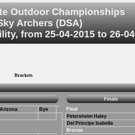
ate Outdoor Championships
Sky Archers (DSA)
ity, from 25-04-2015 to 26-0
Brackets
Finals
Final
Arizona
Bye
Petersheim Haley
Del Principe Isabella
Bronze