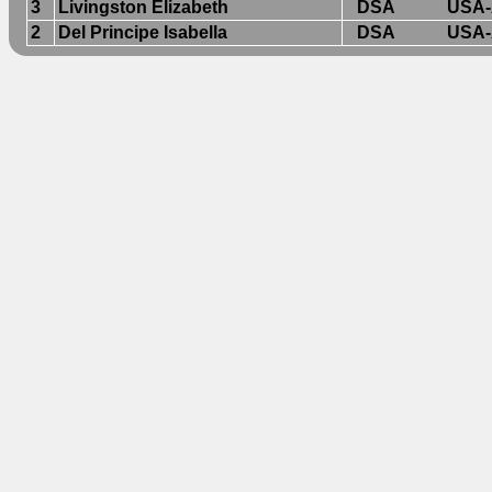
3
Livingston Elizabeth
DSA
USA-
2
Del Principe Isabella
DSA
USA-