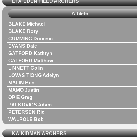
EFA
EDEN FIELD ARCHERS
Athlete
BLAKE Michael
BLAKE Rory
CUMMING Dominic
EVANS Dale
GATFORD Kathryn
GATFORD Matthew
LINNETT Colin
LOVAS TIONG Adelyn
MALIN Ben
MAMO Justin
OPIE Greg
PALKOVICS Adam
PETERSEN Ric
WALPOLE Bob
KA
KIDMAN ARCHERS