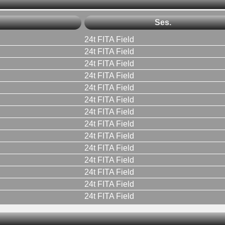
Ses.
24t FITA Field
24t FITA Field
24t FITA Field
24t FITA Field
24t FITA Field
24t FITA Field
24t FITA Field
24t FITA Field
24t FITA Field
24t FITA Field
24t FITA Field
24t FITA Field
24t FITA Field
24t FITA Field