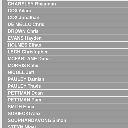
CHARSLEY Rhiannan
COX Ailani
COX Jonathan
DE MELLO Chris
DROWN Chris
EVANS Hayden
HOLMES Ethan
LECH Christopher
MCFARLANE Dana
MORRIS Katie
NICOLL Jeff
PAULEY Damian
PAULEY Travis
PETTMAN Dean
PETTMAN Pam
SMITH Erica
SOBIECKI Alex
SOUPHANDAVONG Simon
STEYN Nigel