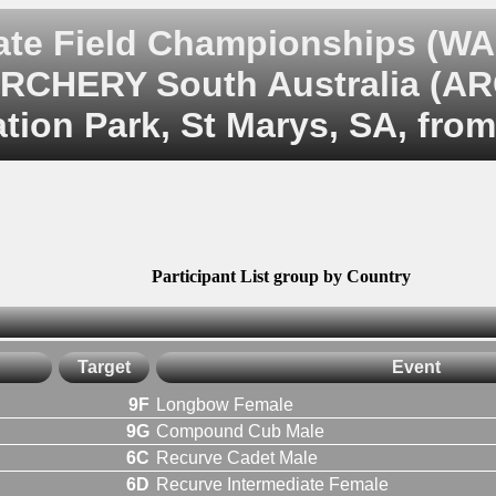
te Field Championships (WA
RCHERY South Australia (A
tion Park, St Marys, SA, from
Participant List group by Country
Target
Event
9F
Longbow Female
9G
Compound Cub Male
6C
Recurve Cadet Male
6D
Recurve Intermediate Female