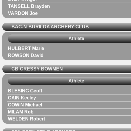
TANSELL Brayden
VARDON Joe
BAC-N
BURILDA ARCHERY CLUB
Athlete
HULBERT Marie
ROWSON David
CB
CRESSY BOWMEN
Athlete
BLESING Geoff
CAIN Keeley
COWIN Michael
MILAM Rob
WELDEN Robert