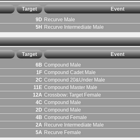
Target
Event
9D
Recurve Male
5H
Recurve Intermediate Male
Target
Event
6B
Compound Male
1F
Compound Cadet Male
2C
Compound 20&Under Male
11E
Compound Master Male
12A
Crossbow: Target Female
4C
Compound Male
2D
Compound Male
4B
Compound Female
2A
Recurve Intermediate Male
5A
Recurve Female