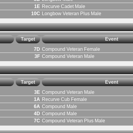
1E
Recurve Cadet Male
10C
Longbow Veteran Plus Male
Target
Event
7D
Compound Veteran Female
3F
Compound Veteran Male
Target
Event
3E
Compound Veteran Male
1A
Recurve Cub Female
6A
Compound Male
4D
Compound Male
7C
Compound Veteran Plus Male