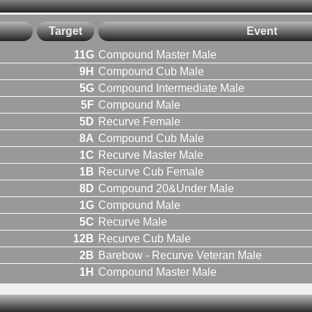
Target
Event
11G
Compound Master Male
9H
Compound Cub Male
5G
Compound Intermediate Male
5F
Compound Male
5D
Recurve Female
8A
Compound Cub Male
1C
Recurve Master Male
1B
Recurve Cub Female
8D
Compound 20&Under Male
1G
Compound Male
5C
Recurve Male
12B
Recurve Cub Male
2B
Barebow - Recurve Veteran Male
1H
Compound Master Male