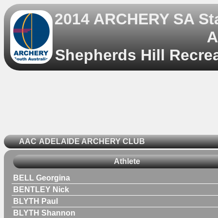
2014 ARCHERY SA Sta
A
Shepherds Hill Recrea
AAC
ADELAIDE ARCHERY CLUB
Athlete
BELL Georgina
BENTLEY Nick
BLYTH Paul
BLYTH Shannon