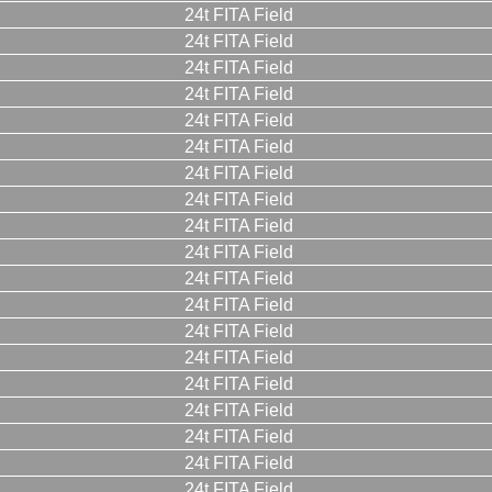
24t FITA Field
24t FITA Field
24t FITA Field
24t FITA Field
24t FITA Field
24t FITA Field
24t FITA Field
24t FITA Field
24t FITA Field
24t FITA Field
24t FITA Field
24t FITA Field
24t FITA Field
24t FITA Field
24t FITA Field
24t FITA Field
24t FITA Field
24t FITA Field
24t FITA Field