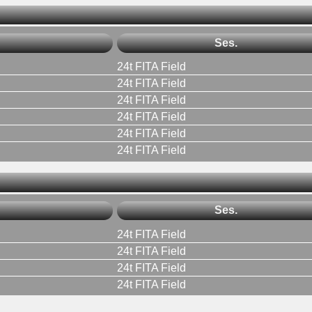
Ses.
24t FITA Field
24t FITA Field
24t FITA Field
24t FITA Field
24t FITA Field
24t FITA Field
Ses.
24t FITA Field
24t FITA Field
24t FITA Field
24t FITA Field