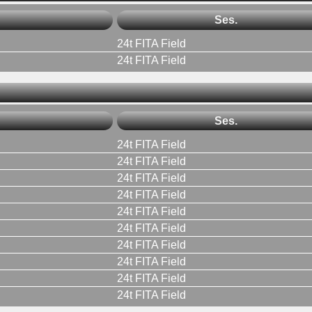
Ses.
24t FITA Field
24t FITA Field
Ses.
24t FITA Field
24t FITA Field
24t FITA Field
24t FITA Field
24t FITA Field
24t FITA Field
24t FITA Field
24t FITA Field
24t FITA Field
24t FITA Field