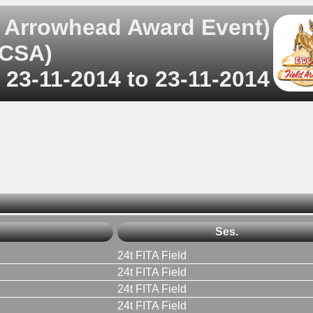
 Arrowhead Award Event)
RCSA)
 23-11-2014 to 23-11-2014
Ses.
24t FITA Field
24t FITA Field
24t FITA Field
24t FITA Field