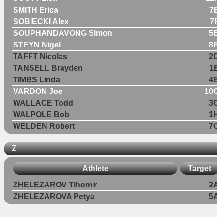
SMITH Erica
7
SOBIECKI Alex
7
SOUPHANDAVONG Simon
5
STEYN Nigel
8
TAFFT Nicolas
2
TANSELL Brayden
1
TIMBS Linda
4
VARDON Joe
10
WALLACE Todd
3
WALPOLE Bob
1
WELDEN Robert
7
Z
Athlete
Target
ZHELEZAROV Tihomir
2
ZHELEZAROVA Petya
5