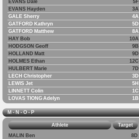
EVANS Dale
5F
EVANS Hayden
3A
GALE Sherry
4A
GATFORD Kathryn
5D
GATFORD Matthew
8A
HAY Bob
10A
HODGSON Geoff
9B
HOLLAND Matt
9D
HOLMES Ethan
12C
HULBERT Marie
7D
LECH Christopher
3D
LEWIS Jet
5H
LINNETT Colin
1C
LOVAS TIONG Adelyn
1B
M - N - O - P
Athlete
Target
MALIN Ben
8D