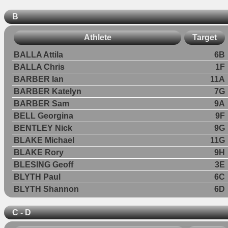
B
Athlete
Target
BALLA Attila
6B
BALLA Chris
1F
BARBER Ian
11A
BARBER Katelyn
7G
BARBER Sam
9A
BELL Georgina
9F
BENTLEY Nick
9G
BLAKE Michael
11G
BLAKE Rory
9H
BLESING Geoff
3E
BLYTH Paul
6C
BLYTH Shannon
6D
C - D