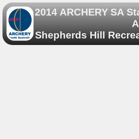
2014 ARCHERY SA Sta
A
Shepherds Hill Recrea