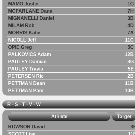
MAMO Justin
1G
MCFARLANE Dana
7H
MIGNANELLI Daniel
3B
MILAM Rob
4D
MORRIS Katie
7A
NICOLL Jeff
11C
OPIE Greg
5C
PALKOVICS Adam
12B
PAULEY Damian
3G
PAULEY Travis
5E
PETERSEN Ric
2B
PETTMAN Dean
11B
PETTMAN Pam
10B
R - S - T - V - W
Athlete
Target
ROWSON David
3
SCOTT Lisa
11