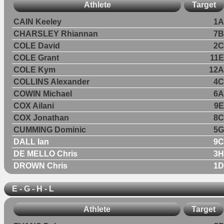
Athlete
Target
CAIN Keeley
1A
CHARSLEY Rhiannan
7B
COLE David
2C
COLE Grant
11E
COLE Kym
12A
COLLINS Alexander
4C
COWIN Michael
6A
COX Ailani
9E
COX Jonathan
8C
CUMMING Dominic
5G
DALL Ian
9C
DE MELLO Chris
3H
DROWN Chris
1D
E - G - H - L
Athlete
Target