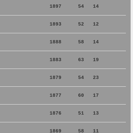
1897
54
14
1893
52
12
1888
58
14
1883
63
19
1879
54
23
1877
60
17
1876
51
13
1869
58
11