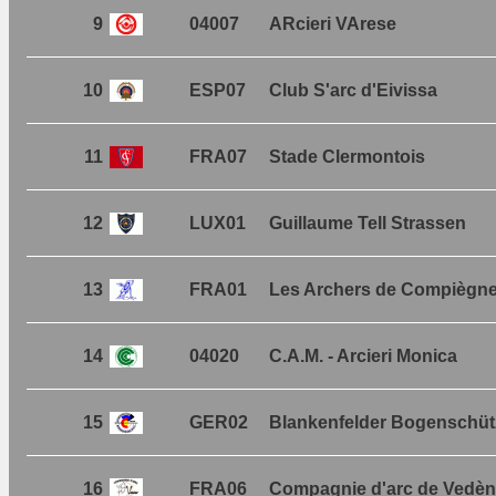
9
04007
ARcieri VArese
10
ESP07
Club S'arc d'Eivissa
11
FRA07
Stade Clermontois
12
LUX01
Guillaume Tell Strassen
13
FRA01
Les Archers de Compiègn
14
04020
C.A.M. - Arcieri Monica
15
GER02
Blankenfelder Bogenschüt
16
FRA06
Compagnie d'arc de Vedè