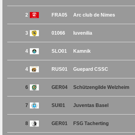
2
FRA05
Arc club de Nimes
3
01066
Iuvenilia
4
SLO01
Kamnik
4
RUS01
Guepard CSSC
6
GER04
Schützengilde Welzheim
7
SUI01
Juventas Basel
8
GER01
FSG Tacherting