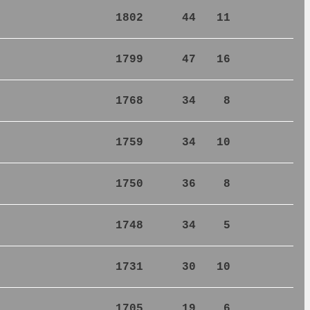
1802
44
11
1799
47
16
1768
34
8
1759
34
10
1750
36
8
1748
34
5
1731
30
10
1705
19
6