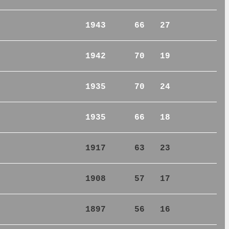
1943
66
27
1942
70
19
1935
70
24
1935
66
18
1917
63
23
1908
57
17
1897
56
16