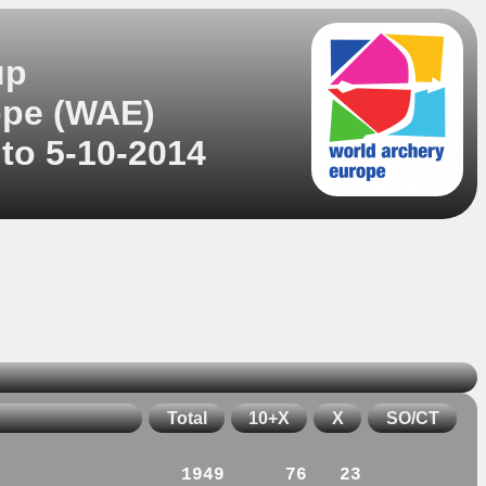
up
ope (WAE)
 to 5-10-2014
Total
10+X
X
SO/CT
1949
76
23