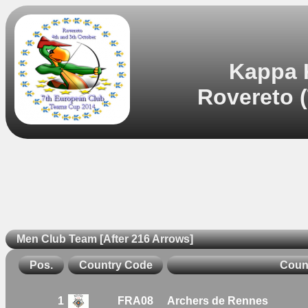
Kappa 
Rovereto (
Men Club Team [After 216 Arrows]
Pos.
Country Code
Coun
1
FRA08
Archers de Rennes