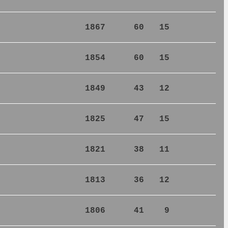
1867
60
15
1854
60
15
1849
43
12
1825
47
15
1821
38
11
1813
36
12
1806
41
9