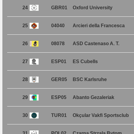
24
GBR01
Oxford University
25
04040
Arcieri della Francesca
26
08078
ASD Castenaso A. T.
27
ESP01
ES Cubells
28
GER05
BSC Karlsruhe
29
ESP05
Abanto Gezaleriak
30
TUR01
Okçular Vakfi Sportsclub
31
POL02
Czarna Strzala Bytom