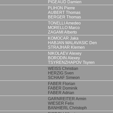
PIGEAUD Damien
PLIHON Pierre
AUBERT Thomas
BERGER Thomas
TONELLI Amedeo
MORELLO Marco
ZAGAMI Alberto
KOMOCAR Jaka
HABJAN MALAVASIC Den
STRAJHAR Klemen
NIKOLAEV Alexey
BORODIN Alexey
TSYRENZHAPOV Tsyren
WEISS Christian
HERZIG Sven
SCHAAF Simeon
FABER Florian
FABER Dominik
FABER Adrian
GARNREITER Armin
WIESER Felix
BANHIERL Christoph