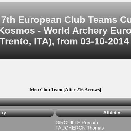
7th European Club Teams C
Kosmos - World Archery Eur
Trento, ITA), from 03-10-2014
Men Club Team [After 216 Arrows]
try
Athletes
GIROUILLE Romain
FAUCHERON Thomas