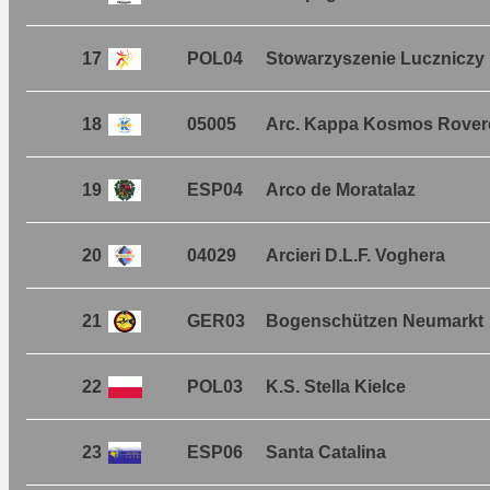
17
POL04
Stowarzyszenie Luczniczy
18
05005
Arc. Kappa Kosmos Rover
19
ESP04
Arco de Moratalaz
20
04029
Arcieri D.L.F. Voghera
21
GER03
Bogenschützen Neumarkt
22
POL03
K.S. Stella Kielce
23
ESP06
Santa Catalina