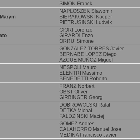
SIMON Franck
NAPLOSZEK Slawomir
 Marym
SIERAKOWSKI Kacper
PIETRUSINSKI Ludwik
GIORI Lorenzo
eto
GIRARDI Enzo
ORRU' Simone
GONZALEZ TORRES Javier
BERNABE LOPEZ Diego
AZCUE MUÑOZ Miguel
NESPOLI Mauro
ELENTRI Massimo
BENEDETTI Roberto
FRANZ Norbert
OBST Oliver
GIRBINGER Georg
DOBROWOLSKI Rafal
DETKA Michal
FALDZINSKI Maciej
GOMEZ Andres
CALAHORRO Manuel Jose
MEDINA Francisco Javier