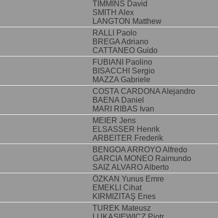
TIMMINS David
SMITH Alex
LANGTON Matthew
RALLI Paolo
BREGA Adriano
CATTANEO Guido
FUBIANI Paolino
BISACCHI Sergio
MAZZA Gabriele
COSTA CARDONA Alejandro
BAENA Daniel
MARI RIBAS Ivan
MEIER Jens
ELSASSER Henrik
ARBEITER Frederik
BENGOA ARROYO Alfredo
GARCIA MONEO Raimundo
SAIZ ALVARO Alberto
ÖZKAN Yunus Emre
EMEKLI Cihat
KIRMIZITAŞ Enes
TUREK Mateusz
LUKASIEWICZ Piotr