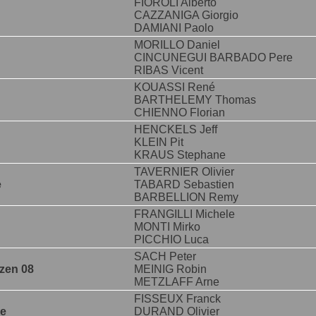
FIOROLI Alberto
CAZZANIGA Giorgio
DAMIANI Paolo
MORILLO Daniel
CINCUNEGUI BARBADO Pere
RIBAS Vicent
KOUASSI René
BARTHELEMY Thomas
CHIENNO Florian
HENCKELS Jeff
KLEIN Pit
KRAUS Stephane
TAVERNIER Olivier
e
TABARD Sebastien
BARBELLION Remy
FRANGILLI Michele
MONTI Mirko
PICCHIO Luca
SACH Peter
zen 08
MEINIG Robin
METZLAFF Arne
FISSEUX Franck
ne
DURAND Olivier