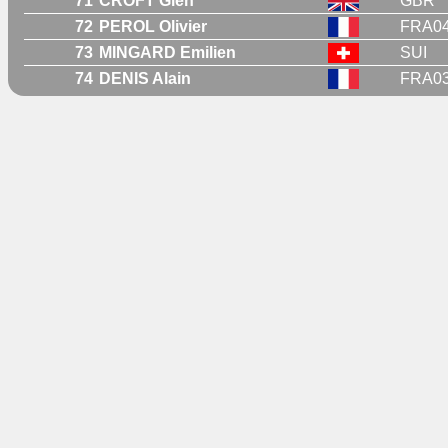
71
CROFT Glen
GBR
72
PEROL Olivier
FRA0
73
MINGARD Emilien
SUI
74
DENIS Alain
FRA0