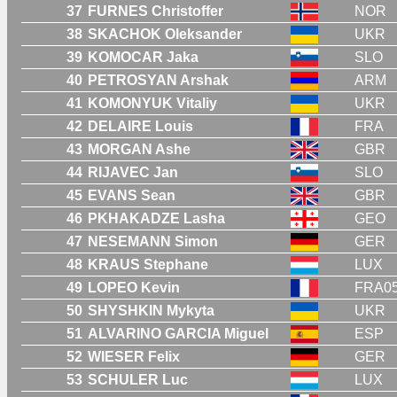
37
FURNES Christoffer
NOR
38
SKACHOK Oleksander
UKR
39
KOMOCAR Jaka
SLO
40
PETROSYAN Arshak
ARM
41
KOMONYUK Vitaliy
UKR
42
DELAIRE Louis
FRA
43
MORGAN Ashe
GBR
44
RIJAVEC Jan
SLO
45
EVANS Sean
GBR
46
PKHAKADZE Lasha
GEO
47
NESEMANN Simon
GER
48
KRAUS Stephane
LUX
49
LOPEO Kevin
FRA0
50
SHYSHKIN Mykyta
UKR
51
ALVARINO GARCIA Miguel
ESP
52
WIESER Felix
GER
53
SCHULER Luc
LUX