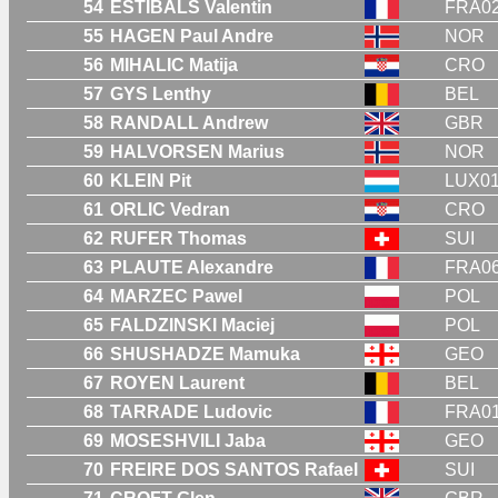
54
ESTIBALS Valentin
FRA0
55
HAGEN Paul Andre
NOR
56
MIHALIC Matija
CRO
57
GYS Lenthy
BEL
58
RANDALL Andrew
GBR
59
HALVORSEN Marius
NOR
60
KLEIN Pit
LUX0
61
ORLIC Vedran
CRO
62
RUFER Thomas
SUI
63
PLAUTE Alexandre
FRA0
64
MARZEC Pawel
POL
65
FALDZINSKI Maciej
POL
66
SHUSHADZE Mamuka
GEO
67
ROYEN Laurent
BEL
68
TARRADE Ludovic
FRA0
69
MOSESHVILI Jaba
GEO
70
FREIRE DOS SANTOS Rafael
SUI