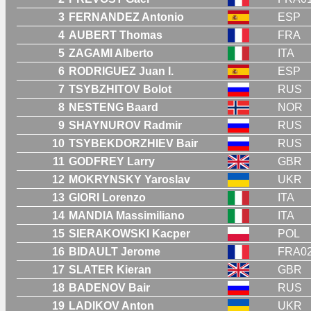
3
FERNANDEZ Antonio
ESP
4
AUBERT Thomas
FRA
5
ZAGAMI Alberto
ITA
6
RODRIGUEZ Juan I.
ESP
7
TSYBZHITOV Bolot
RUS
8
NESTENG Baard
NOR
9
SHAYNUROV Radmir
RUS
10
TSYBEKDORZHIEV Bair
RUS
11
GODFREY Larry
GBR
12
MOKRYNSKY Yaroslav
UKR
13
GIORI Lorenzo
ITA
14
MANDIA Massimiliano
ITA
15
SIERAKOWSKI Kacper
POL
16
BIDAULT Jerome
FRA0
17
SLATER Kieran
GBR
18
BADENOV Bair
RUS
19
LADIKOV Anton
UKR