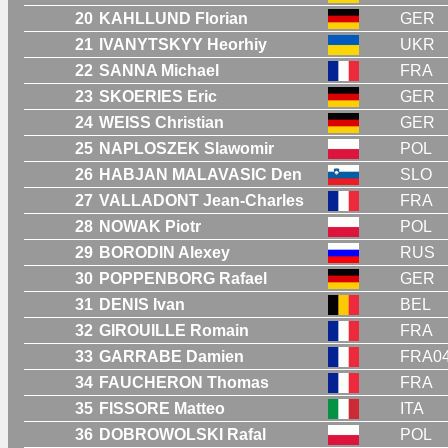
20
KAHLLUND Florian
GER
21
IVANYTSKYY Heorhiy
UKR
22
SANNA Michael
FRA
23
SKOERIES Eric
GER
24
WEISS Christian
GER
25
NAPLOSZEK Slawomir
POL
26
HABJAN MALAVASIC Den
SLO
27
VALLADONT Jean-Charles
FRA
28
NOWAK Piotr
POL
29
BORODIN Alexey
RUS
30
POPPENBORG Rafael
GER
31
DENIS Ivan
BEL
32
GIROUILLE Romain
FRA
33
GARRABE Damien
FRA0
34
FAUCHERON Thomas
FRA
35
FISSORE Matteo
ITA
36
DOBROWOLSKI Rafal
POL