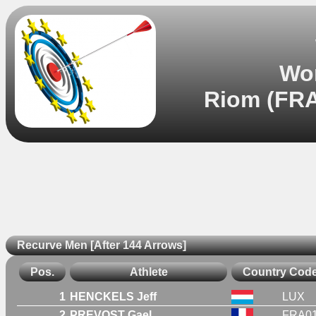
Wor
Riom (FRA
Recurve Men [After 144 Arrows]
Pos.
Athlete
Country Cod
1
HENCKELS Jeff
LUX
2
PREVOST Gael
FRA0