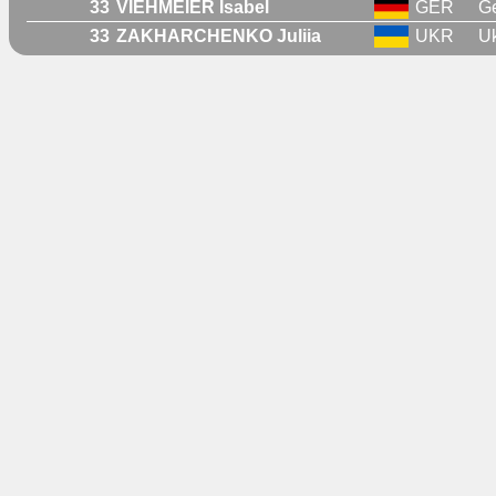
33
VIEHMEIER Isabel
GER
G
33
ZAKHARCHENKO Juliia
UKR
Uk