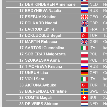
17
DER KINDEREN Annemarie
NED
Ne
17
ERDYNIEVA Natalia
RUS
R
17
ESEBUA Kristine
GEO
G
17
FOLKARD Naomi
GBR
Gr
17
LACROIX Emilie
FRA
F
17
LOKLUOGLU Begul
TUR
Tu
17
MARTIN Rebecca
GBR
Gr
17
SARTORI Guendalina
ITA
It
17
SOBIERAJ Malgorzata
POL
P
17
SZUKALSKA Anna
POL
P
17
TIMOFEEVA Kristina
RUS
R
17
UNRUH Lisa
GER
G
17
VIOLI Sara
ITA
It
33
AKTUNA Aybuke
TUR
Tu
33
BJERENDAL Christine
SWE
S
33
COMTE Magali
SUI
Sw
33
DE VRIES Shireen
NED
Ne