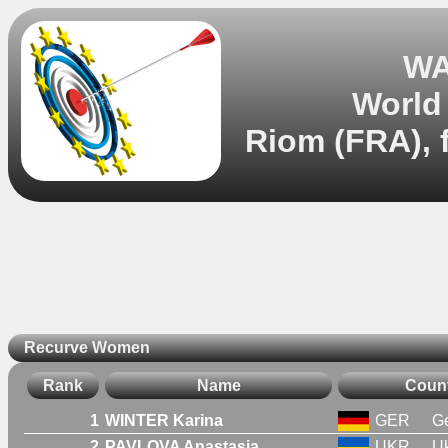
WA
World
Riom (FRA), 
Recurve Women
Rank
Name
Coun
1
WINTER Karina
GER
G
2
PAVLOVA Anastasia
UKR
Uk