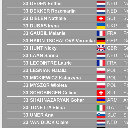
33
DEDEN Esther
NED
Ne
33
DEKKER Rozemarijn
NED
Ne
33
DIELEN Nathalie
SUI
Sw
33
DUBAS Iryna
UKR
Uk
33
GAUBIL Melanie
FRA
F
33
HAIDN TSCHALOVA Veronika
GER
G
33
HUNT Nicky
GBR
Gr
33
LAAN Sarina
NED
Ne
33
LECOINTRE Laurie
FRA
F
33
LESNIAK Natalia
POL
P
33
MICKIEWICZ Katarzyna
POL
P
33
MYSZOR Wioleta
POL
P
33
SCHOBINGER Celine
SUI
Sw
33
SHAHNAZARYAN Gohar
ARM
A
33
TONETTA Elena
ITA
It
33
UMER Ana
SLO
Sl
33
VAN DIJCK Claire
NED
Ne