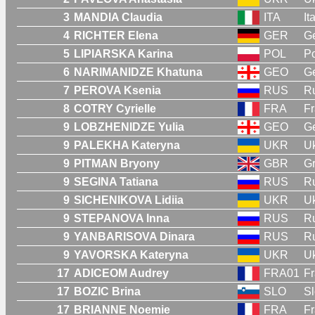
3
MANDIA Claudia
ITA
It
4
RICHTER Elena
GER
G
5
LIPIARSKA Karina
POL
P
6
NARIMANIDZE Khatuna
GEO
G
7
PEROVA Ksenia
RUS
R
8
COTRY Cyrielle
FRA
F
9
LOBZHENIDZE Yulia
GEO
G
9
PALEKHA Kateryna
UKR
Uk
9
PITMAN Bryony
GBR
Gr
9
SEGINA Tatiana
RUS
R
9
SICHENIKOVA Lidiia
UKR
Uk
9
STEPANOVA Inna
RUS
R
9
YANBARISOVA Dinara
RUS
R
9
YAVORSKA Kateryna
UKR
Uk
17
ADICEOM Audrey
FRA01
Fr
17
BOZIC Brina
SLO
Sl
17
BRIANNE Noemie
FRA
F