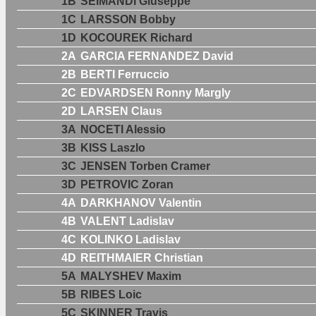
1B
SEIMANDI Giuseppe
1C
LARSSON Bobby
1D
KOCOUREK Richard
2A
GARCIA FERNANDEZ David
2B
BERTI Ferruccio
2C
EDVARDSEN Ronny Margly
2D
LARSEN Claus
3A
NOCETI Alessio
3B
KISS Laszlo
3C
JENSEN Torben Cramer
3D
PETROVIC Zoran
4A
DARKHANOV Valentin
4B
VALENT Ladislav
4C
KOLINKO Ladislav
4D
REITHMAIER Christian
5A
MALYSHEV Maxim
5B
RIBES Loic
5C
SKINNER Travis