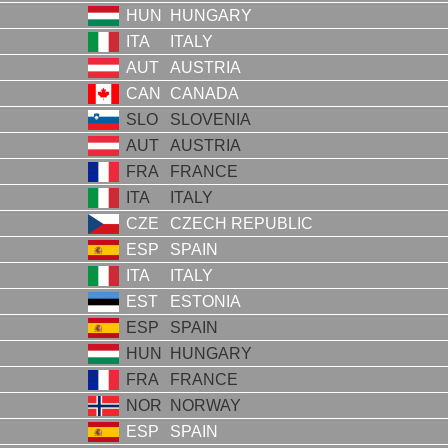
HUN
HUNGARY
ITA
ITALY
AUT
AUSTRIA
CAN
CANADA
SLO
SLOVENIA
AUT
AUSTRIA
FRA
FRANCE
ITA
ITALY
CZE
CZECH REPUBLIC
ESP
SPAIN
ITA
ITALY
EST
ESTONIA
ESP
SPAIN
HUN
HUNGARY
FRA
FRANCE
NOR
NORWAY
ESP
SPAIN