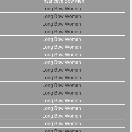
Instinctive Bow Men
Long Bow Women
Long Bow Women
Long Bow Women
Long Bow Women
Long Bow Women
Long Bow Women
Long Bow Women
Long Bow Women
Long Bow Women
Long Bow Women
Long Bow Women
Long Bow Women
Long Bow Women
Long Bow Women
Long Bow Women
Long Bow Women
Long Bow Women