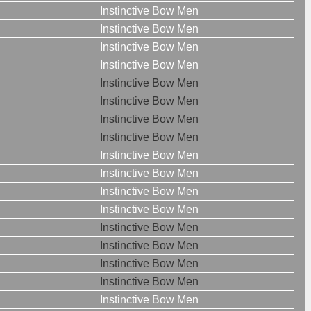
Instinctive Bow Men
Instinctive Bow Men
Instinctive Bow Men
Instinctive Bow Men
Instinctive Bow Men
Instinctive Bow Men
Instinctive Bow Men
Instinctive Bow Men
Instinctive Bow Men
Instinctive Bow Men
Instinctive Bow Men
Instinctive Bow Men
Instinctive Bow Men
Instinctive Bow Men
Instinctive Bow Men
Instinctive Bow Men
Instinctive Bow Men