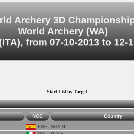
rld Archery 3D Championshi
World Archery (WA)
(ITA), from 07-10-2013 to 12-
Start List by Target
NOC
Country
ESP
SPAIN