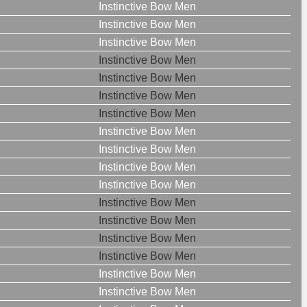
Instinctive Bow Men
Instinctive Bow Men
Instinctive Bow Men
Instinctive Bow Men
Instinctive Bow Men
Instinctive Bow Men
Instinctive Bow Men
Instinctive Bow Men
Instinctive Bow Men
Instinctive Bow Men
Instinctive Bow Men
Instinctive Bow Men
Instinctive Bow Men
Instinctive Bow Men
Instinctive Bow Men
Instinctive Bow Men
Instinctive Bow Men