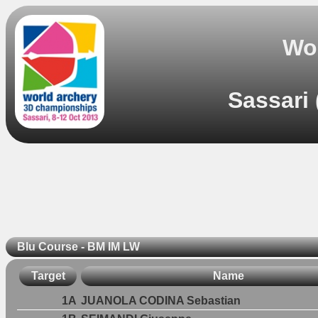
Wo
Sassari 
Blu Course - BM IM LW
Target
Name
1A
JUANOLA CODINA Sebastian