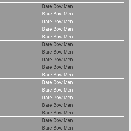
Bare Bow Men
Bare Bow Men
Bare Bow Men
Bare Bow Men
Bare Bow Men
Bare Bow Men
Bare Bow Men
Bare Bow Men
Bare Bow Men
Bare Bow Men
Bare Bow Men
Bare Bow Men
Bare Bow Men
Bare Bow Men
Bare Bow Men
Bare Bow Men
Bare Bow Men