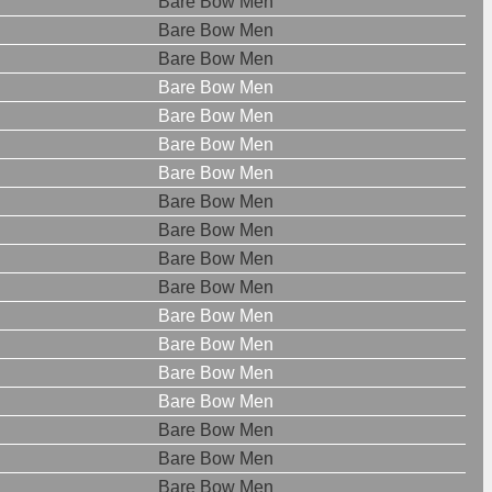
Bare Bow Men
Bare Bow Men
Bare Bow Men
Bare Bow Men
Bare Bow Men
Bare Bow Men
Bare Bow Men
Bare Bow Men
Bare Bow Men
Bare Bow Men
Bare Bow Men
Bare Bow Men
Bare Bow Men
Bare Bow Men
Bare Bow Men
Bare Bow Men
Bare Bow Men
Bare Bow Men