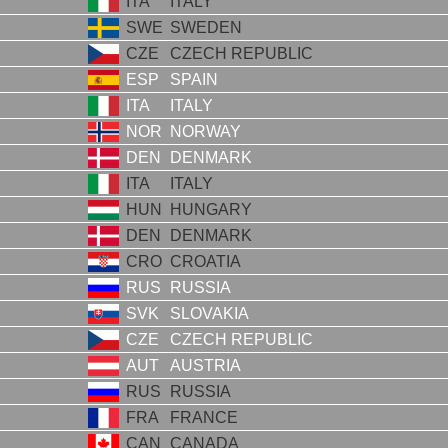
ITA
ITALY
SWE
SWEDEN
CZE
CZECH REPUBLIC
ESP
SPAIN
ITA
ITALY
NOR
NORWAY
DEN
DENMARK
ITA
ITALY
HUN
HUNGARY
DEN
DENMARK
CRO
CROATIA
RUS
RUSSIA
SVK
SLOVAKIA
CZE
CZECH REPUBLIC
AUT
AUSTRIA
RUS
RUSSIA
FRA
FRANCE
CAN
CANADA