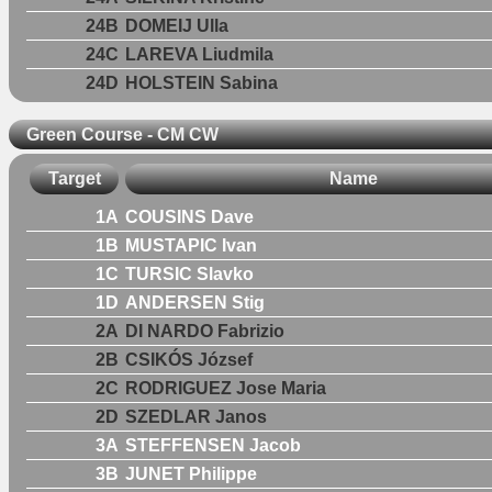
24B
DOMEIJ Ulla
24C
LAREVA Liudmila
24D
HOLSTEIN Sabina
Green Course - CM CW
Target
Name
1A
COUSINS Dave
1B
MUSTAPIC Ivan
1C
TURSIC Slavko
1D
ANDERSEN Stig
2A
DI NARDO Fabrizio
2B
CSIKÓS József
2C
RODRIGUEZ Jose Maria
2D
SZEDLAR Janos
3A
STEFFENSEN Jacob
3B
JUNET Philippe