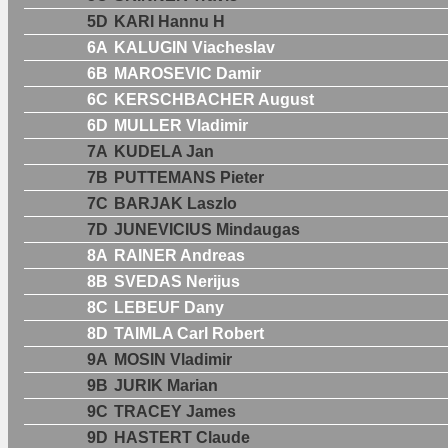
5D
KARI Hannu H
6A
KALUGIN Viacheslav
6B
MAROSEVIC Damir
6C
KERSCHBACHER August
6D
MULLER Vladimir
7A
KUDELA Jan
7B
PUTTEMANS Pieter
7C
BARJAK Laszlo
7D
JUNEVICIUS Mindaugas
8A
RAINER Andreas
8B
SVEDAS Nerijus
8C
LEBEUF Dany
8D
TAIMLA Carl Robert
9A
MOSIN Vladimir
9B
JURIK Marian
9C
TRACEY James
9D
HASTERT Claude