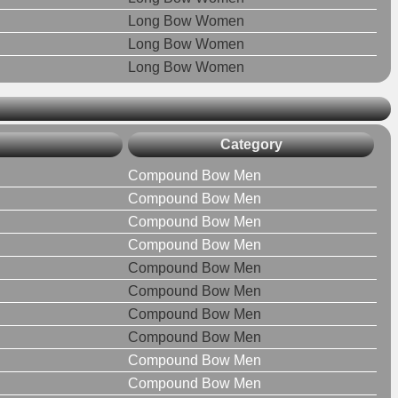
Long Bow Women
Long Bow Women
Long Bow Women
Category
Compound Bow Men
Compound Bow Men
Compound Bow Men
Compound Bow Men
Compound Bow Men
Compound Bow Men
Compound Bow Men
Compound Bow Men
Compound Bow Men
Compound Bow Men