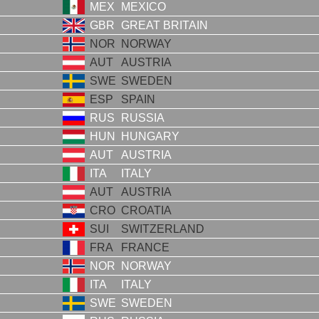
MEX
MEXICO
GBR
GREAT BRITAIN
NOR
NORWAY
AUT
AUSTRIA
SWE
SWEDEN
ESP
SPAIN
RUS
RUSSIA
HUN
HUNGARY
AUT
AUSTRIA
ITA
ITALY
AUT
AUSTRIA
CRO
CROATIA
SUI
SWITZERLAND
FRA
FRANCE
NOR
NORWAY
ITA
ITALY
SWE
SWEDEN