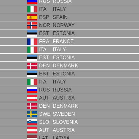
RUS
RUSSIA
ITA
ITALY
ESP
SPAIN
NOR
NORWAY
EST
ESTONIA
FRA
FRANCE
ITA
ITALY
EST
ESTONIA
DEN
DENMARK
EST
ESTONIA
ITA
ITALY
RUS
RUSSIA
AUT
AUSTRIA
DEN
DENMARK
SWE
SWEDEN
SLO
SLOVENIA
AUT
AUSTRIA
LAT
LATVIA