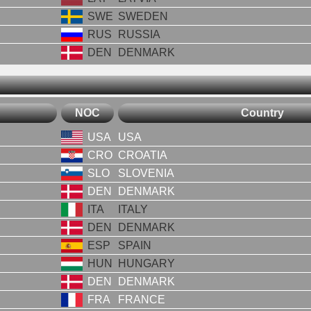
SWE
SWEDEN
RUS
RUSSIA
DEN
DENMARK
NOC
Country
USA
USA
CRO
CROATIA
SLO
SLOVENIA
DEN
DENMARK
ITA
ITALY
DEN
DENMARK
ESP
SPAIN
HUN
HUNGARY
DEN
DENMARK
FRA
FRANCE