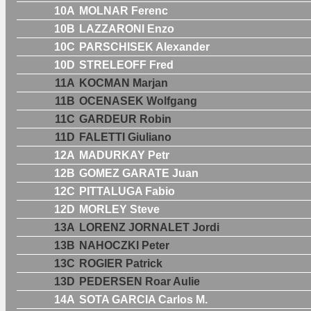
10A
MOLNAR Ferenc
10B
LAZZARONI Enzo
10C
PARSCHISEK Alexander
10D
STRELEOFF Fred
11A
KOCMAN Marjan
11B
OCENASEK Wolfgang
11C
GARDEUR Robin
11D
FALETTI Giuliano
12A
MADURKAY Petr
12B
GOMEZ GARATE Juan
12C
PITTALUGA Fabio
12D
MORLEY Steve
13A
LORENZ JORNALET Jordi
13B
NAHOCZKI Peter
13C
ROGIER Patrick
13D
PEDERSEN Roar Aulie
14A
SOTA GARCIA Carlos M.