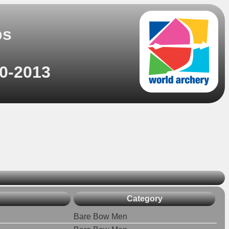
ps
10-2013
Category
Bare Bow Men