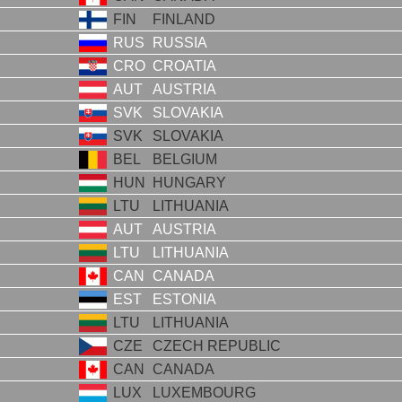
FIN
FINLAND
RUS
RUSSIA
CRO
CROATIA
AUT
AUSTRIA
SVK
SLOVAKIA
SVK
SLOVAKIA
BEL
BELGIUM
HUN
HUNGARY
LTU
LITHUANIA
AUT
AUSTRIA
LTU
LITHUANIA
CAN
CANADA
EST
ESTONIA
LTU
LITHUANIA
CZE
CZECH REPUBLIC
CAN
CANADA
LUX
LUXEMBOURG