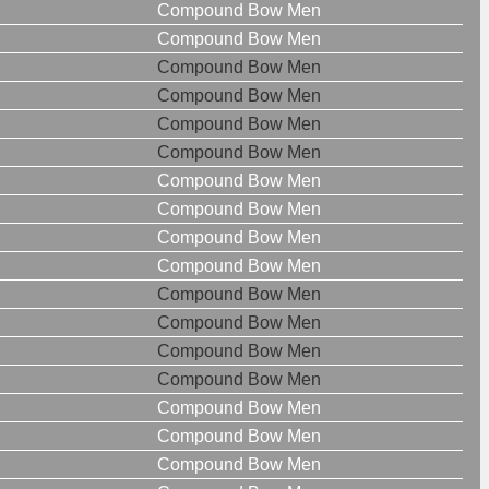
Compound Bow Men
Compound Bow Men
Compound Bow Men
Compound Bow Men
Compound Bow Men
Compound Bow Men
Compound Bow Men
Compound Bow Men
Compound Bow Men
Compound Bow Men
Compound Bow Men
Compound Bow Men
Compound Bow Men
Compound Bow Men
Compound Bow Men
Compound Bow Men
Compound Bow Men