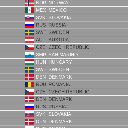
NOR
NORWAY
MEX
MEXICO
SVK
SLOVAKIA
RUS
RUSSIA
SWE
SWEDEN
AUT
AUSTRIA
CZE
CZECH REPUBLIC
SMR
SAN MARINO
HUN
HUNGARY
SWE
SWEDEN
DEN
DENMARK
ROU
ROMANIA
CZE
CZECH REPUBLIC
DEN
DENMARK
RUS
RUSSIA
SVK
SLOVAKIA
DEN
DENMARK