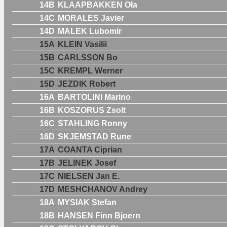
14B
KLAAPBAKKEN Ola
14C
MORALES Javier
14D
MALEK Lubomir
15A
KLEIN Vasilii
15B
CARLSSON Bo
15C
KREMPL Werner
15D
JEZDIK Robert
16A
BARTOLINI Marino
16B
KOSZORUS Zsolt
16C
STAHLING Ronny
16D
SKJEMSTAD Rune
17A
COANTA Ciprian
17B
JELINEK Josef
17C
NIELSEN Jan E.
17D
MESHCHANOV Andrey
18A
MYSIAK Stefan
18B
HANSEN Finn Bjoern