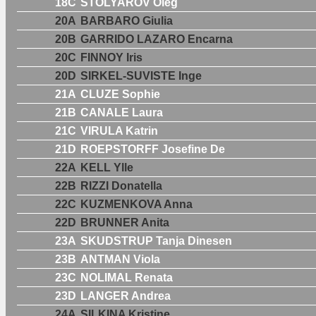
18C
STOLYAROV Oleg
20A
BARBARO Giulia
20B
GARRIDO LAZARO Encarna
20C
FINNOY Iris
20D
SIRKEL-SUVISTE Inge
21A
CLUZE Sophie
21B
CANALE Laura
21C
VIRULA Katrin
21D
ROEPSTORFF Josefine De
22A
KELL Ylle
22B
RIZZI Donatella
22C
KUZMENKOVA Anna
22D
BRUNNER Anita
23A
SKUDSTRUP Tanja Dinesen
23B
ANTMAN Viola
23C
NOLIMAL Renata
23D
LANGER Andrea
24A
SILKINA Kristine