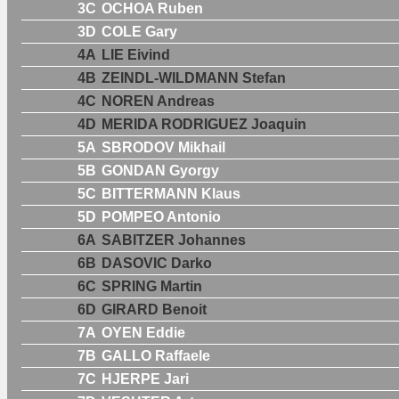
3C
OCHOA Ruben
3D
COLE Gary
4A
LIE Eivind
4B
ZEINDL-WILDMANN Stefan
4C
NOREN Andreas
4D
MERIDA RODRIGUEZ Joaquin
5A
SBRODOV Mikhail
5B
GONDAN Gyorgy
5C
BITTERMANN Klaus
5D
POMPEO Antonio
6A
SABITZER Johannes
6B
DASOVIC Darko
6C
SPRING Martin
6D
GIRARD Benoit
7A
OYEN Eddie
7B
GALLO Raffaele
7C
HJERPE Jari