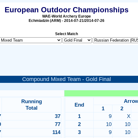
European Outdoor Championships
WAE-World Archery Europe
Echmiadzin (ARM) - 2014-07-21/2014-07-26
Select Match
Compound Mixed Team - Gold Final
Arro
Running
End
Total
1
2
7
37
1
9
X
0
77
2
10
10
7
114
3
9
10