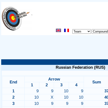
Russian Federation (RUS)
Arrow
End
Sum
1
2
3
4
1
9
9
10
9
3
2
10
X
10
10
4
3
10
9
9
9
3