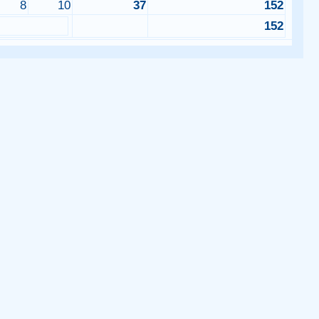
8
10
37
152
0
152