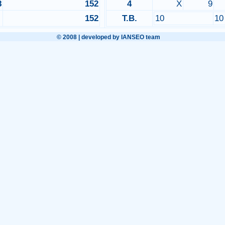
8
152
4
X
9
152
T.B.
10
1
© 2008 | developed by IANSEO team