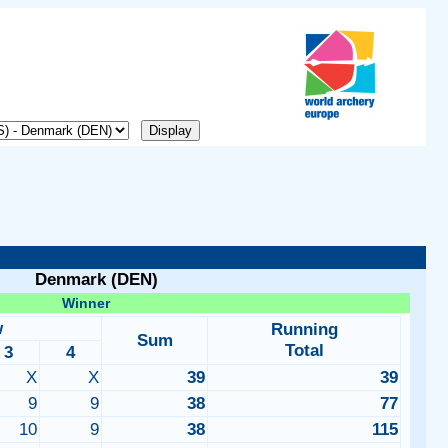
Denmark (DEN)
Winner
w
Running
Sum
Total
3
4
X
X
39
39
9
9
38
77
10
9
38
115