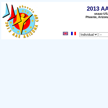
2013 A
usaaz-USA
Phoenix, Arizon