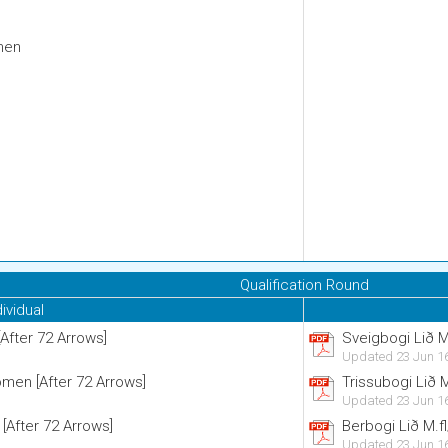
men
Qualification Round
dividual
After 72 Arrows]
Sveigbogi Lið M
Updated 23 Jun 1
men [After 72 Arrows]
Trissubogi Lið 
Updated 23 Jun 1
 [After 72 Arrows]
Berbogi Lið M.f
Updated 23 Jun 1