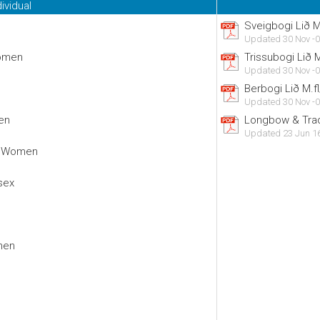
dividual
Sveigbogi Lið 
Updated 30 Nov -0
Women
Trissubogi Lið
Updated 30 Nov -0
Berbogi Lið M.
Updated 30 Nov -0
en
Longbow & Trad
Updated 23 Jun 1
d Women
sex
men