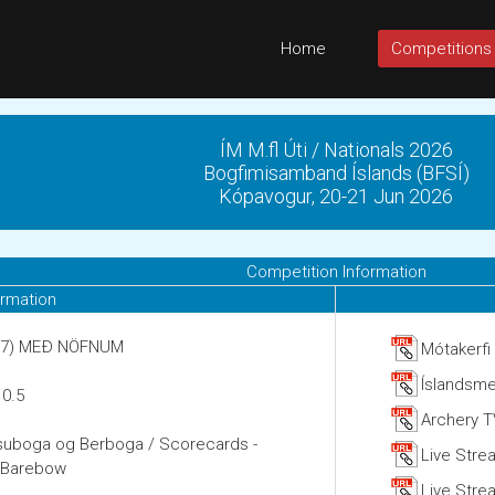
Home
Competitions
ÍM M.fl Úti / Nationals 2026
Bogfimisamband Íslands (BFSÍ)
Kópavogur, 20-21 Jun 2026
Competition Information
ormation
5:07) MEÐ NÖFNUM
Mótakerfi
Íslandsme
 0.5
Archery T
ssuboga og Berboga / Scorecards -
Live Stre
d Barebow
Live Strea