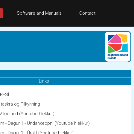
Software and Manuals
Contact
Links
 BFSÍ
taskrá og Tilkynning
V Iceland (Youtube hlekkur)
am - Dagur 1 - Undankeppni (Youtube hlekkur)
m - Dagur 1 - Úrslit (Youtube hlekkur)