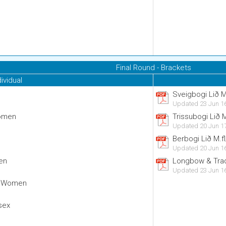
Final Round - Brackets
dividual
Sveigbogi Lið 
Updated 23 Jun 1
Women
Trissubogi Lið
Updated 20 Jun 1
Berbogi Lið M.
Updated 20 Jun 1
en
Longbow & Trad
Updated 23 Jun 1
d Women
sex