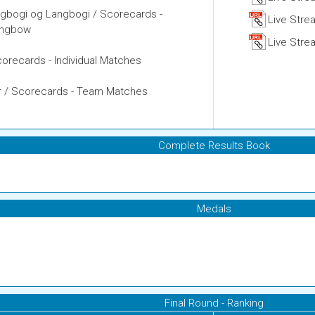
igbogi og Langbogi / Scorecards -
Live Stre
Longbow
Live Strea
 Scorecards - Individual Matches
ikir / Scorecards - Team Matches
Complete Results Book
Medals
Final Round - Ranking