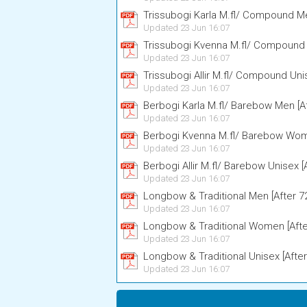
Trissubogi Karla M.fl/ Compound Me
Updated 23 Jun 16:07
Trissubogi Kvenna M.fl/ Compound
Updated 23 Jun 16:07
Trissubogi Allir M.fl/ Compound Uni
Updated 23 Jun 16:07
Berbogi Karla M.fl/ Barebow Men [A
Updated 23 Jun 16:07
Berbogi Kvenna M.fl/ Barebow Wome
Updated 23 Jun 16:07
Berbogi Allir M.fl/ Barebow Unisex [
Updated 23 Jun 16:07
Longbow & Traditional Men [After 7
Updated 23 Jun 16:07
Longbow & Traditional Women [Afte
Updated 23 Jun 16:07
Longbow & Traditional Unisex [After
Updated 23 Jun 16:07