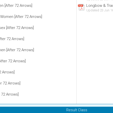
n [After 72 Arrows]
Longbow & Tradi
Updated 23 Jun 1
 Women [After 72 Arrows]
sex [After 72 Arrows]
fter 72 Arrows]
n [After 72 Arrows]
After 72 Arrows]
2 Arrows]
r 72 Arrows]
 72 Arrows]
Result Class