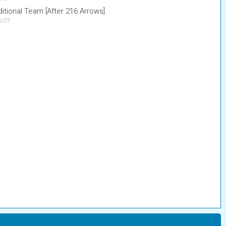
tional Team [After 216 Arrows]
6:07