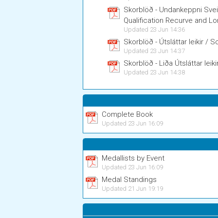
Skorblöð - Undankeppni Sve
Qualification Recurve and 
Updated 23 Jun 14:36
Skorblöð - Útsláttar leikir /
Updated 23 Jun 14:37
Skorblöð - Liða Útsláttar le
Updated 23 Jun 14:38
Complete Book
Updated 23 Jun 16:09
Medallists by Event
Updated 23 Jun 16:09
Medal Standings
Updated 21 Jun 19:19