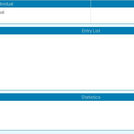
dividual
ual
Entry List
Statistics