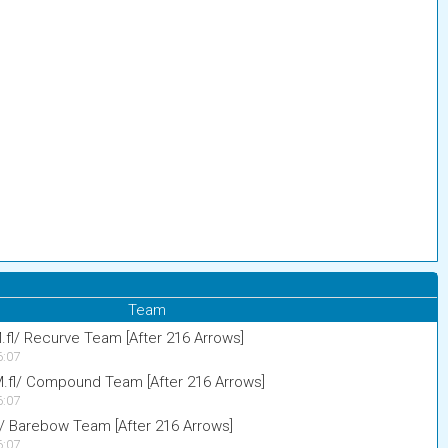
Team
.fl/ Recurve Team [After 216 Arrows]
6:07
M.fl/ Compound Team [After 216 Arrows]
6:07
l/ Barebow Team [After 216 Arrows]
6:07