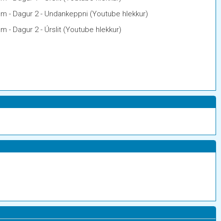
am - Dagur 2 - Undankeppni (Youtube hlekkur)
m - Dagur 2 - Úrslit (Youtube hlekkur)