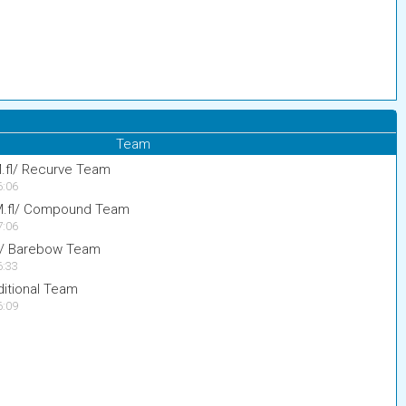
Team
M.fl/ Recurve Team
6:06
 M.fl/ Compound Team
7:06
fl/ Barebow Team
6:33
itional Team
6:09