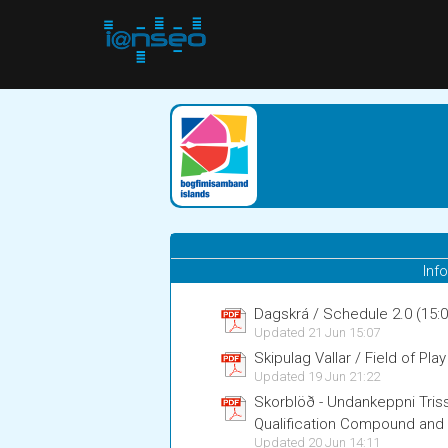
Inf
Dagskrá / Schedule 2.0 (1
Updated 21 Jun 15:07
Skipulag Vallar / Field of Play
Updated 19 Jun 21:22
Skorblöð - Undankeppni Tri
Qualification Compound an
Updated 20 Jun 14:11