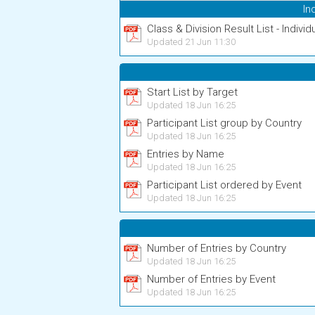
In
Class & Division Result List - Individ
Updated 21 Jun 11:30
Start List by Target
Updated 18 Jun 16:25
Participant List group by Country
Updated 18 Jun 16:25
Entries by Name
Updated 18 Jun 16:25
Participant List ordered by Event
Updated 18 Jun 16:25
Number of Entries by Country
Updated 18 Jun 16:25
Number of Entries by Event
Updated 18 Jun 16:25