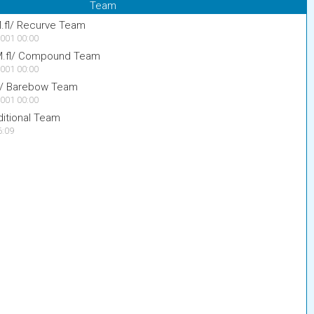
Team
M.fl/ Recurve Team
001 00:00
 M.fl/ Compound Team
001 00:00
fl/ Barebow Team
001 00:00
itional Team
6:09