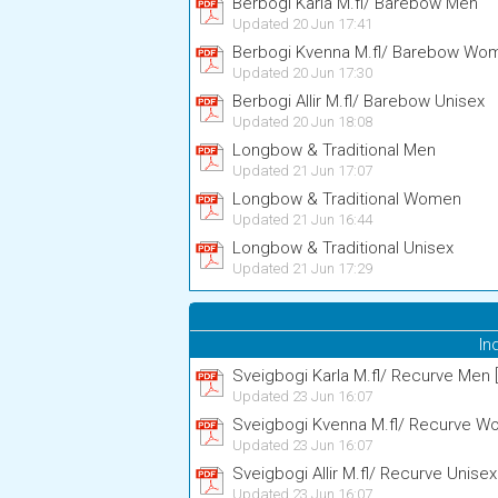
Berbogi Karla M.fl/ Barebow Men
Updated 20 Jun 17:41
Berbogi Kvenna M.fl/ Barebow Wo
Updated 20 Jun 17:30
Berbogi Allir M.fl/ Barebow Unisex
Updated 20 Jun 18:08
Longbow & Traditional Men
Updated 21 Jun 17:07
Longbow & Traditional Women
Updated 21 Jun 16:44
Longbow & Traditional Unisex
Updated 21 Jun 17:29
In
Sveigbogi Karla M.fl/ Recurve Men [
Updated 23 Jun 16:07
Sveigbogi Kvenna M.fl/ Recurve Wo
Updated 23 Jun 16:07
Sveigbogi Allir M.fl/ Recurve Unisex
Updated 23 Jun 16:07