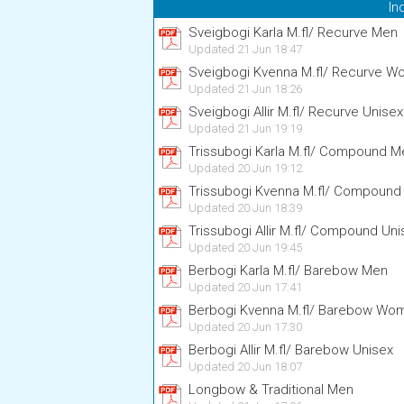
In
Sveigbogi Karla M.fl/ Recurve Men
Updated 21 Jun 18:47
Sveigbogi Kvenna M.fl/ Recurve 
Updated 21 Jun 18:26
Sveigbogi Allir M.fl/ Recurve Unisex
Updated 21 Jun 19:19
Trissubogi Karla M.fl/ Compound M
Updated 20 Jun 19:12
Trissubogi Kvenna M.fl/ Compoun
Updated 20 Jun 18:39
Trissubogi Allir M.fl/ Compound Uni
Updated 20 Jun 19:45
Berbogi Karla M.fl/ Barebow Men
Updated 20 Jun 17:41
Berbogi Kvenna M.fl/ Barebow Wo
Updated 20 Jun 17:30
Berbogi Allir M.fl/ Barebow Unisex
Updated 20 Jun 18:07
Longbow & Traditional Men