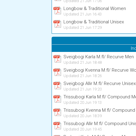
Updated 21 Jun 17:06
Longbow & Traditional Women
Updated 21 Jun 16:43
Longbow & Traditional Unisex
Updated 21 Jun 17:29
In
Sveigbogi Karla M.fl/ Recurve Men
Updated 21 Jun 18:48
Sveigbogi Kvenna M.fl/ Recurve 
Updated 21 Jun 18:26
Sveigbogi Allir M.fl/ Recurve Unisex
Updated 21 Jun 19:20
Trissubogi Karla M.fl/ Compound M
Updated 20 Jun 19:13
Trissubogi Kvenna M.fl/ Compoun
Updated 20 Jun 18:39
Trissubogi Allir M.fl/ Compound Uni
Updated 20 Jun 19:45