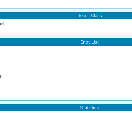
Result Class
ual
Entry List
r
Statistics