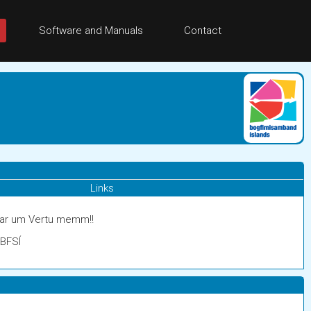
Software and Manuals
Contact
Links
gar um Vertu memm!!
 BFSÍ