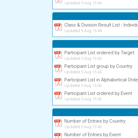
Updated 5 Aug 15:44
Class & Division Result List - Individ
Updated 5 Aug 15:44
Participant List ordered by Target
Updated 5 Aug 15:43
Participant List group by Country
Updated 5 Aug 15:43
Participant List in Alphabetical Orde
Updated 5 Aug 15:43
Participant List ordered by Event
Updated 5 Aug 15:43
Number of Entries by Country
Updated 5 Aug 15:43
Number of Entries by Event