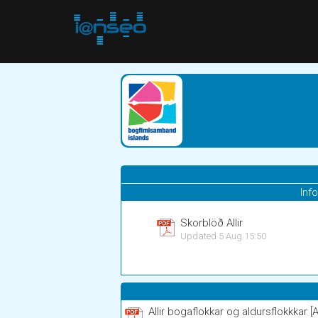
Inf
Skorblöð Allir
Updated 5 Aug 15:50
Allir bogaflokkar og aldursflokkkar [