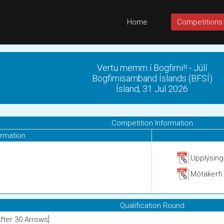
Home
Competitions
Vertu memm í Bogfimi!! - Júlí
Bogfimisamband Íslands (BFSÍ)
Ísland, 31 Jul 2026
Competition Information
ormation
Upplýsin
Mótakerfi
Qualification Round
After 30 Arrows]