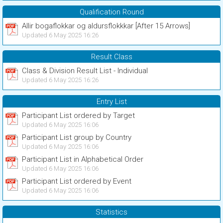
Qualification Round
Allir bogaflokkar og aldursflokkkar [After 15 Arrows]
Updated 6 May 2025 16:26
Result Class
Class & Division Result List - Individual
Updated 6 May 2025 16:26
Entry List
Participant List ordered by Target
Updated 6 May 2025 16:06
Participant List group by Country
Updated 6 May 2025 16:06
Participant List in Alphabetical Order
Updated 6 May 2025 16:06
Participant List ordered by Event
Updated 6 May 2025 16:06
Statistics