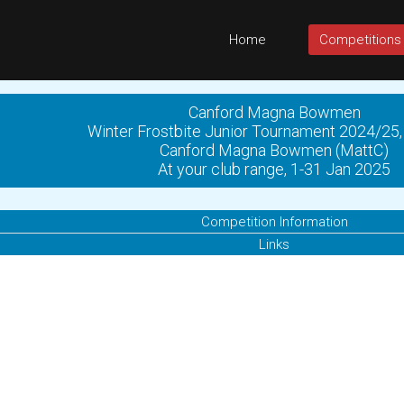
Home
Competitions
Canford Magna Bowmen
Winter Frostbite Junior Tournament 2024/25,
Canford Magna Bowmen (MattC)
At your club range, 1-31 Jan 2025
Competition Information
Links