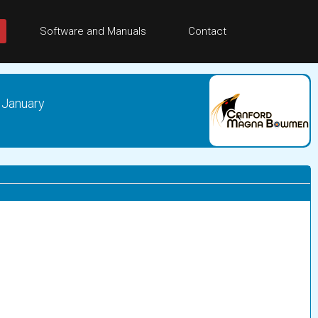
Software and Manuals
Contact
 January