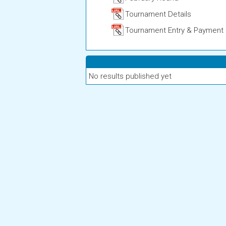
Tournament Details
Tournament Entry & Payment
No results published yet