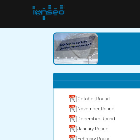
October Round
November Round
December Round
January Round
February Round